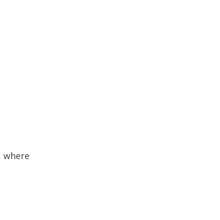
, where