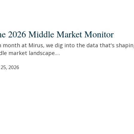
ne 2026 Middle Market Monitor
e
et
 month at Mirus, we dig into the data that's shapin
tor
dle market landscape.…
 25, 2026
re,
siast