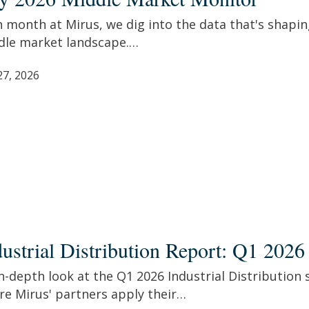
e
et
 month at Mirus, we dig into the data that's shapin
tor
dle market landscape.…
27, 2026
rial
ibution
dustrial Distribution Report: Q1 2026
t:
n-depth look at the Q1 2026 Industrial Distribution 
re Mirus' partners apply their…