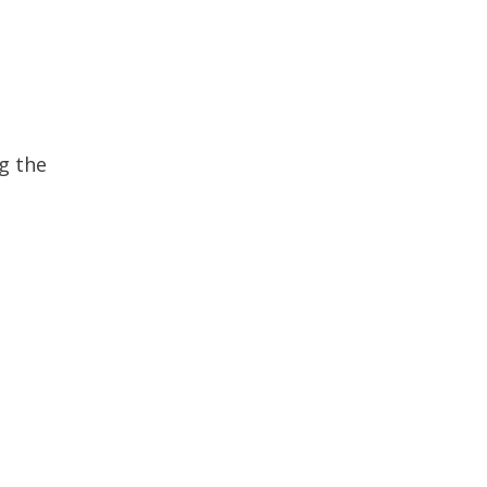
g the