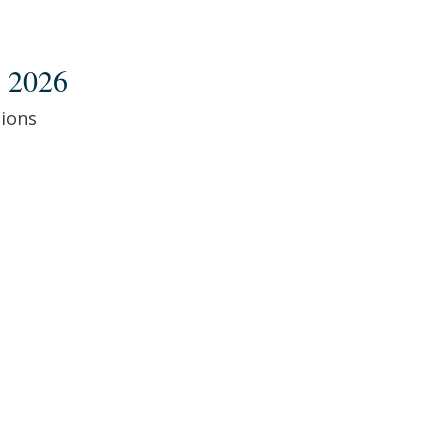
 2026
ions