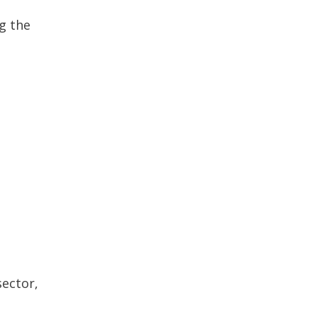
g the
sector,