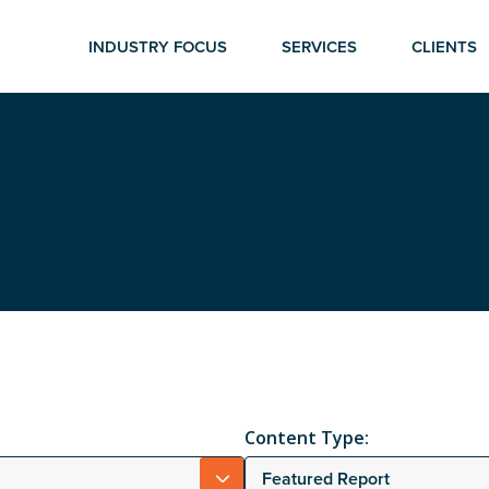
INDUSTRY FOCUS
SERVICES
CLIENTS
Content Type:
Featured Report