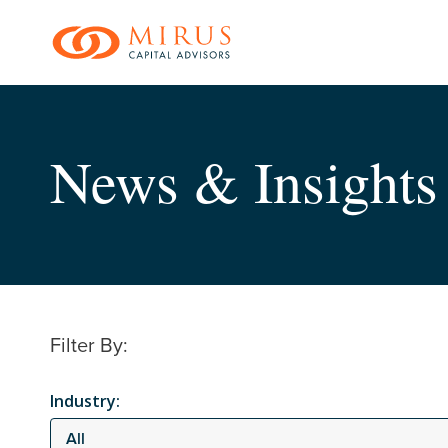
Skip
to
main
content
News & Insights
Filter By:
Industry:
All