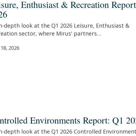
isure, Enthusiast & Recreation Repor
26
ation
t:
n-depth look at the Q1 2026 Leisure, Enthusiast &
reation sector, where Mirus' partners…
 18, 2026
olled
ronments
ntrolled Environments Report: Q1 2
t:
in-depth look at the Q1 2026 Controlled Environmen