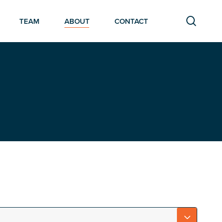
searc
TEAM
ABOUT
CONTACT