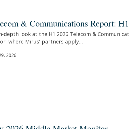
com
lecom & Communications Report: H1
unications
t:
in-depth look at the H1 2026 Telecom & Communicat
tor, where Mirus' partners apply…
29, 2026
ly 2026 Middle Market Monitor