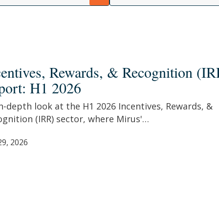
tives,
rds,
centives, Rewards, & Recognition (IR
port: H1 2026
nition
n-depth look at the H1 2026 Incentives, Rewards, &
t:
gnition (IRR) sector, where Mirus'…
29, 2026
r ESC to close