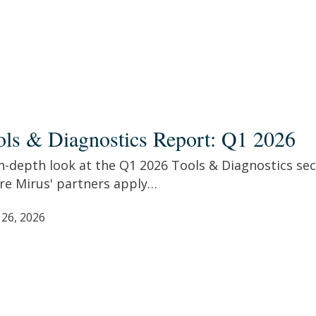
s
ols & Diagnostics Report: Q1 2026
ostics
t:
n-depth look at the Q1 2026 Tools & Diagnostics sec
re Mirus' partners apply…
 26, 2026