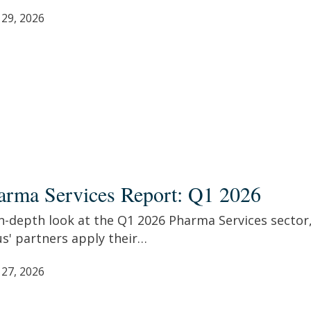
 29, 2026
ma
ces
arma Services Report: Q1 2026
t:
n-depth look at the Q1 2026 Pharma Services sector
s' partners apply their…
 27, 2026