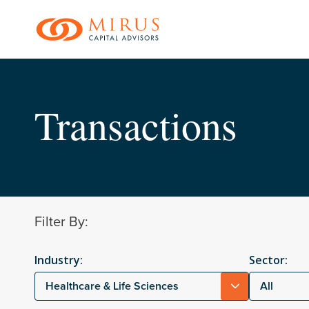
Skip
to
main
content
Transactions
Filter By:
Industry:
Sector:
Healthcare & Life Sciences
All
Hit enter to search o