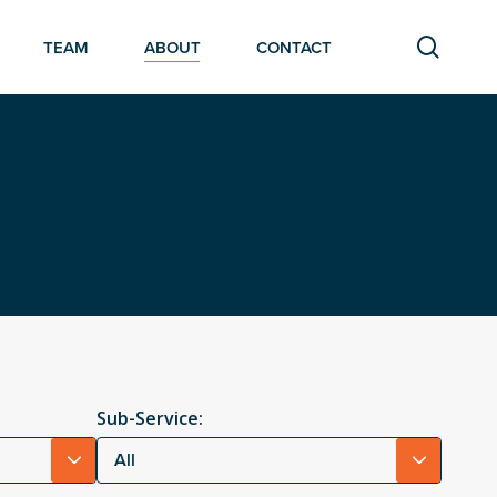
searc
TEAM
ABOUT
CONTACT
Sub-Service:
All