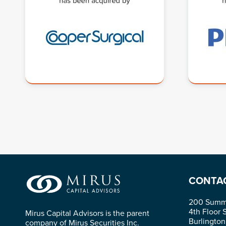
CONTA
200 Summi
4th Floor 
Mirus Capital Advisors is the parent
Burlingto
company of Mirus Securities Inc.