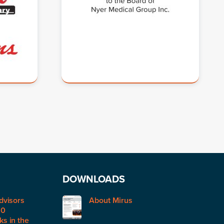
DOWNLOADS
dvisors
About Mirus
50
s in the