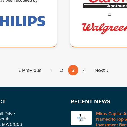
« Previous
1
2
3
4
Next »
CT
RECENT NEWS
t Drive
Mirus Capital A
South
Named to Top 
n, MA 01803
Investment Bank