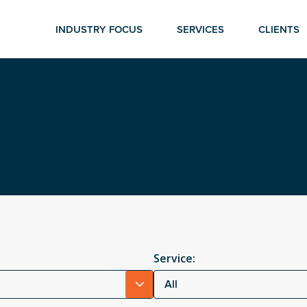
INDUSTRY FOCUS
SERVICES
CLIENTS
Service:
All
r ESC to close