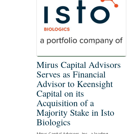
Mirus
Mirus Capital Advisors
Capital
Serves as Financial
Advisors
Advisor to Keensight
Serves
Capital on its
as
Financial
Acquisition of a
Advisor
Majority Stake in Isto
to
Biologics
Keensight
Capital
Mirus Capital Advisors, Inc., a leading