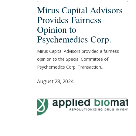
Mirus
Mirus Capital Advisors
Capital
Provides Fairness
Advisors
Opinion to
Provides
Psychemedics Corp.
Fairness
Opinion
Mirus Capital Advisors provided a fairness
to
opinion to the Special Committee of
Psychemedics
Psychemedics Corp. Transaction…
Corp.
August 28, 2024