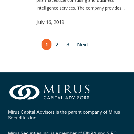
pharmaceutical consulting and Business
Intelligence services. The company provides…
July 16, 2019
1
2
3
Next
Mirus Capital Advisors is the parent company of Mirus
Securities Inc.
Mirus Securities Inc. is a member of FINRA and SIPC.