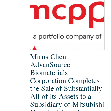
Mirus
Mirus Client
Client
AdvanSource
AdvanSource
Biomaterials
Biomaterials
Corporation Completes
Corporation
Completes
the Sale of Substantially
the
All of its Assets to a
Sale
Subsidiary of Mitsubishi
of
Substantially