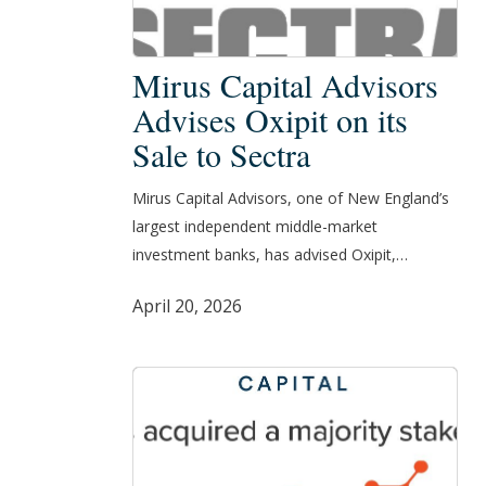
Mirus
Mirus Capital Advisors
Capital
Advises Oxipit on its
Advisors
Sale to Sectra
Advises
Oxipit
Mirus Capital Advisors, one of New England’s
on
largest independent middle-market
its
investment banks, has advised Oxipit,…
Sale
to
April 20, 2026
Sectra