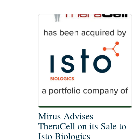
Mirus
Mirus Advises
Advises
TheraCell on its Sale to
TheraCell
Isto Biologics
on