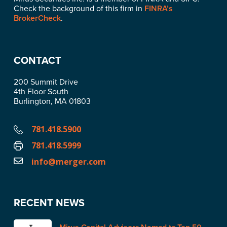
Check the background of this firm in
FINRA’s
BrokerCheck
.
CONTACT
200 Summit Drive
4th Floor South
Burlington, MA 01803
781.418.5900
781.418.5999
info@merger.com
RECENT NEWS