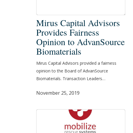
Mirus
Mirus Capital Advisors
Capital
Provides Fairness
Advisors
Opinion to AdvanSource
Provides
Biomaterials
Fairness
Opinion
Mirus Capital Advisors provided a fairness
to
opinion to the Board of AdvanSource
AdvanSource
Biomaterials. Transaction Leaders…
Biomaterials
November 25, 2019