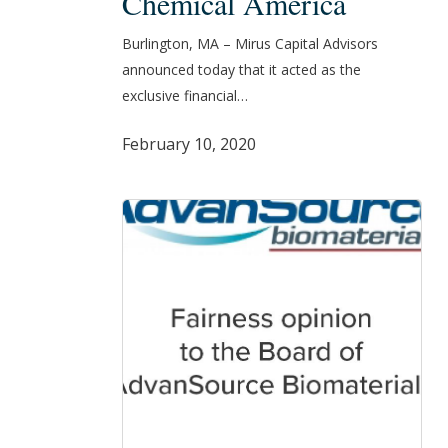
Chemical America
All
Burlington, MA – Mirus Capital Advisors
of
announced today that it acted as the
its
exclusive financial…
Assets
to
February 10, 2020
a
Subsidiary
of
Mitsubishi
Chemical
America