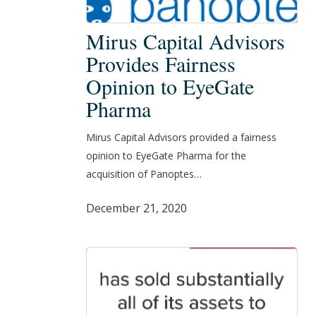
Mirus
Mirus Capital Advisors
Capital
Provides Fairness
Advisors
Opinion to EyeGate
Provides
Pharma
Fairness
Opinion
Mirus Capital Advisors provided a fairness
to
opinion to EyeGate Pharma for the
EyeGate
acquisition of Panoptes…
Pharma
December 21, 2020