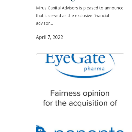
its
Mirus Capital Advisors is pleased to announce
Sale
that it served as the exclusive financial
to
advisor…
Isto
Biologics
April 7, 2022