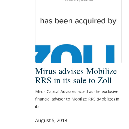
Mirus
Mirus advises Mobilize
advises
RRS in its sale to Zoll
Mobilize
RRS
Mirus Capital Advisors acted as the exclusive
in
financial advisor to Mobilize RRS (Mobilize) in
its
its…
sale
to
August 5, 2019
Zoll