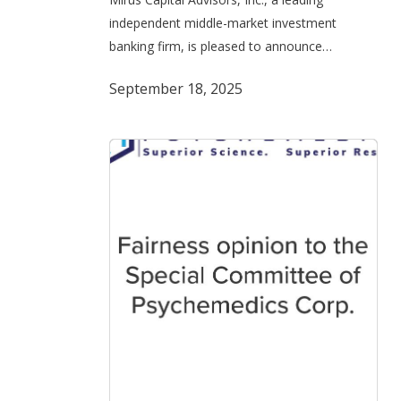
on
independent middle-market investment
its
banking firm, is pleased to announce…
Acquisition
of
September 18, 2025
a
Majority
Stake
in
Isto
Biologics