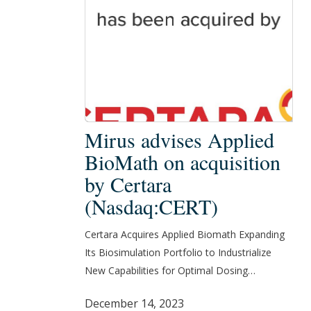
Mirus
Mirus advises Applied
advises
BioMath on acquisition
Applied
by Certara
BioMath
(Nasdaq:CERT)
on
acquisition
Certara Acquires Applied Biomath Expanding
by
Its Biosimulation Portfolio to Industrialize
Certara
New Capabilities for Optimal Dosing…
(Nasdaq:CERT)
December 14, 2023