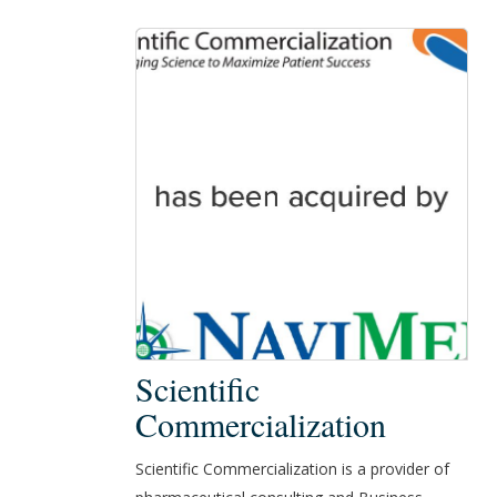
Scientific
Scientific
Commercialization
Commercialization
Scientific Commercialization is a provider of