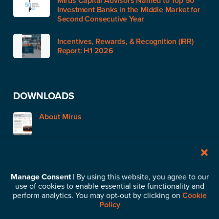
Mirus Capital Advisors Named to Top 50
Investment Banks in the Middle Market for
Second Consecutive Year
Incentives, Rewards, & Recognition (IRR)
Report: H1 2026
DOWNLOADS
About Mirus
STAY IN TOUCH
Manage Consent
| By using this website, you agree to our
use of cookies to enable essential site functionality and
Subscribe to our News & Insights
perform analytics. You may opt-out by clicking on
Cookie
Policy