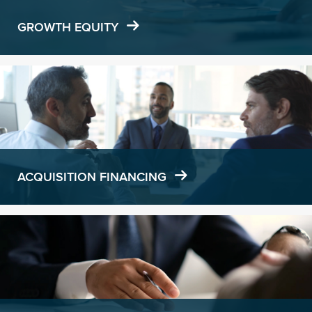
GROWTH EQUITY
Learn
more
ACQUISITION FINANCING
Learn
more