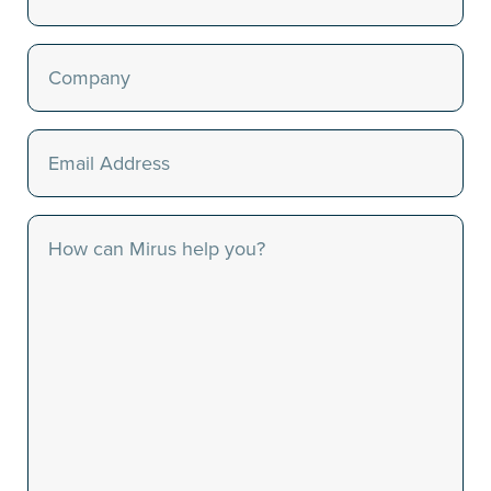
Last
Company
(Required)
Email
(Required)
Message