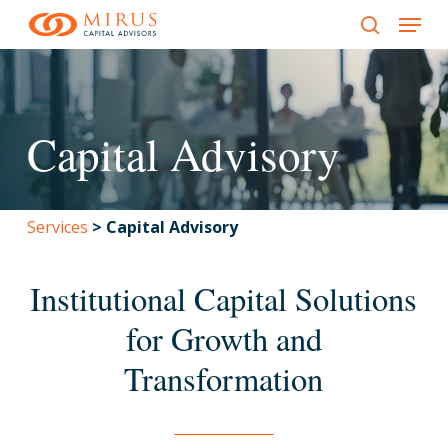
Menu
Skip
to
search
main
content
Capital Advisory
Services
>
Capital Advisory
Institutional Capital Solutions
for Growth and
Transformation