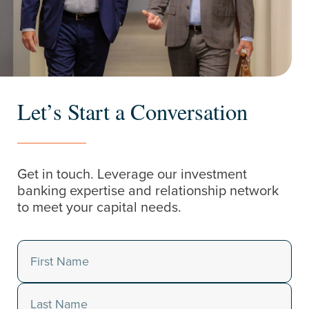
Let’s Start a Conversation
Get in touch. Leverage our investment
banking expertise and relationship network
to meet your capital needs.
Name
(Required)
First