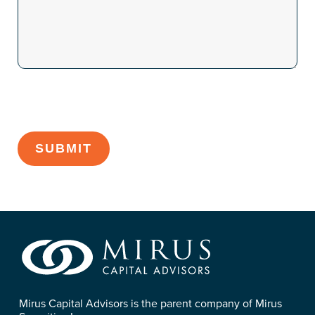
CAPTCHA
Mirus Capital Advisors is the parent company of Mirus