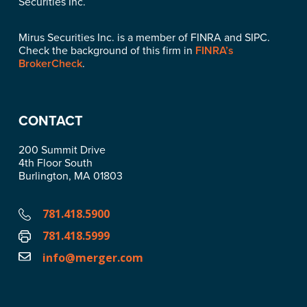
Securities Inc.
Mirus Securities Inc. is a member of FINRA and SIPC.
Check the background of this firm in
FINRA’s
BrokerCheck
.
CONTACT
200 Summit Drive
4th Floor South
Burlington, MA 01803
781.418.5900
781.418.5999
info@merger.com