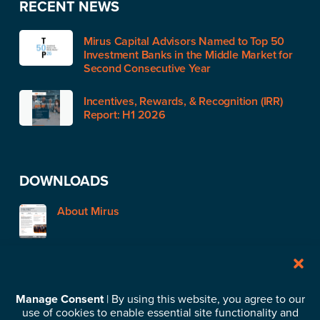
RECENT NEWS
Mirus Capital Advisors Named to Top 50
Investment Banks in the Middle Market for
Second Consecutive Year
Incentives, Rewards, & Recognition (IRR)
Report: H1 2026
DOWNLOADS
About Mirus
STAY IN TOUCH
Manage Consent
| By using this website, you agree to our
use of cookies to enable essential site functionality and
Subscribe to our News & Insights