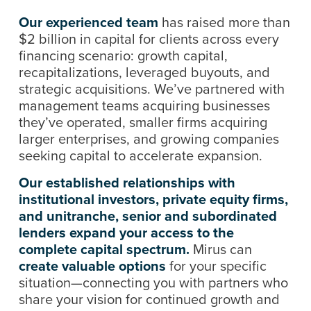
Our experienced team
has raised more than
$2 billion in capital for clients across every
financing scenario: growth capital,
recapitalizations, leveraged buyouts, and
strategic acquisitions. We’ve partnered with
management teams acquiring businesses
they’ve operated, smaller firms acquiring
larger enterprises, and growing companies
seeking capital to accelerate expansion.
Our established relationships with
institutional investors, private equity firms,
and unitranche, senior and subordinated
lenders expand your access to the
complete capital spectrum.
Mirus can
create valuable options
for your specific
situation—connecting you with partners who
share your vision for continued growth and