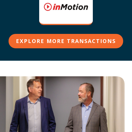
EXPLORE MORE TRANSACTIONS