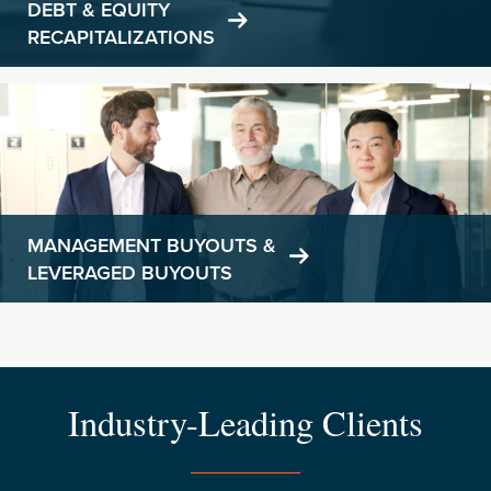
DEBT & EQUITY
RECAPITALIZATIONS
Learn
more
MANAGEMENT BUYOUTS &
LEVERAGED BUYOUTS
Industry-Leading Clients