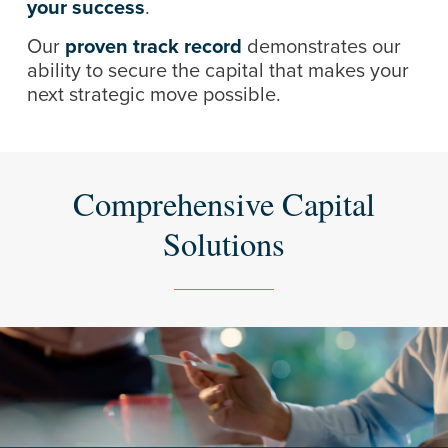
your success
.
Our
proven track record
demonstrates our
ability to secure the capital that makes your
next strategic move possible.
Comprehensive Capital
Solutions
Learn
more