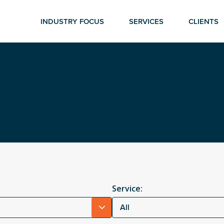
INDUSTRY FOCUS
SERVICES
CLIENTS
Service:
All
r ESC to close