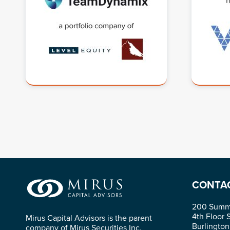
CONTA
200 Summi
4th Floor 
Mirus Capital Advisors is the parent
Burlingto
company of Mirus Securities Inc.