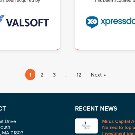
1
2
3
12
Next »
…
CT
RECENT NEWS
t Drive
Mirus Capital A
South
Named to Top 
n, MA 01803
Investment Bank