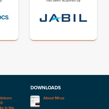
DOWNLOADS
dvisors
About Mirus
50
s in the