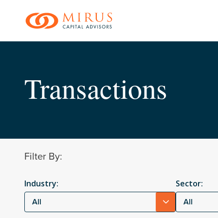
Skip
to
main
content
Transactions
Filter By:
Industry:
Sector:
All
All
Hit enter to search o