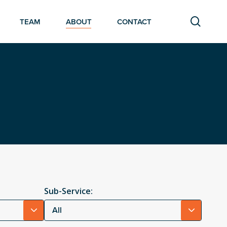
searc
TEAM
ABOUT
CONTACT
Sub-Service:
All