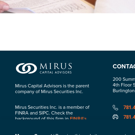
CONTA
200 Summi
4th Floor 
Mirus Capital Advisors is the parent
Burlingto
company of Mirus Securities Inc.
Mirus Securities Inc. is a member of
781.
FINRA and SIPC. Check the
781.
background of this firm in
FINRA’s
BrokerCheck
.
info