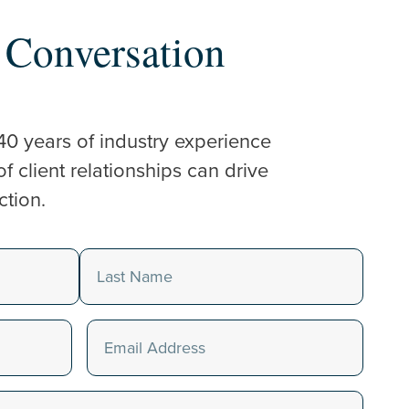
a Conversation
40 years of industry experience
 client relationships can drive
ction.
Last
Email
(Required)