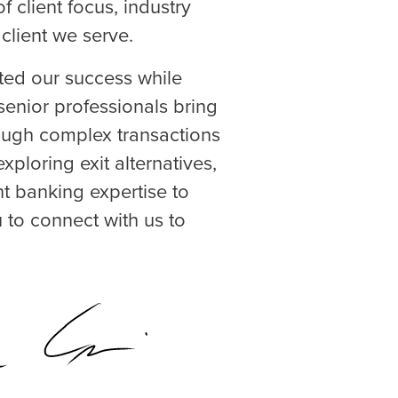
 client focus, industry
client we serve.
ted our success while
senior professionals bring
rough complex transactions
xploring exit alternatives,
nt banking expertise to
 to connect with us to