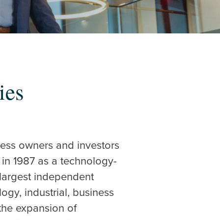
ies
iness owners and investors
 in 1987 as a technology-
 largest independent
gy, industrial, business
 the expansion of