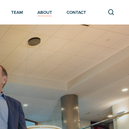
searc
TEAM
ABOUT
CONTACT