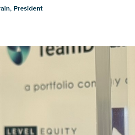
ain, President