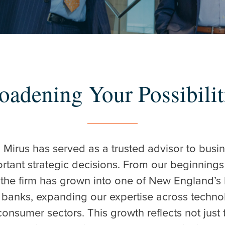
oadening Your Possibilit
r ESC to close
, Mirus has served as a trusted advisor to bus
ortant strategic decisions. From our beginnings
the firm has grown into one of New England’s
banks, expanding our expertise across technolo
consumer sectors. This growth reflects not just