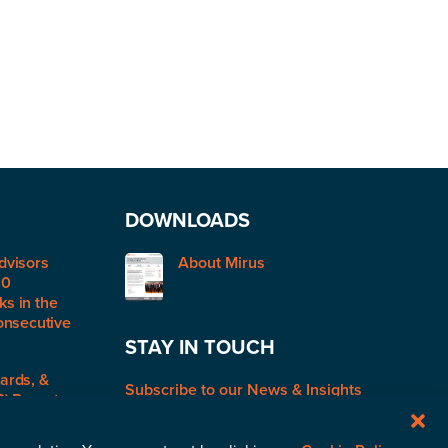
DOWNLOADS
dvisors
About Mirus
50
s in the
onsecutive
STAY IN TOUCH
ards, &
Subscribe to our News & Insights
R) Report: