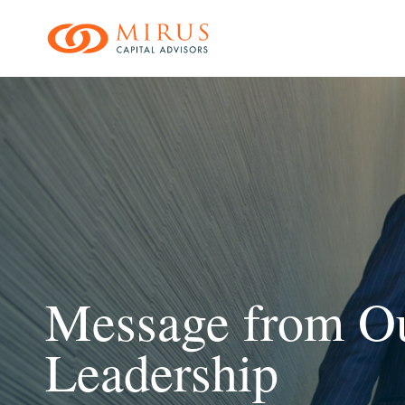
Skip
to
main
content
Message from O
Leadership