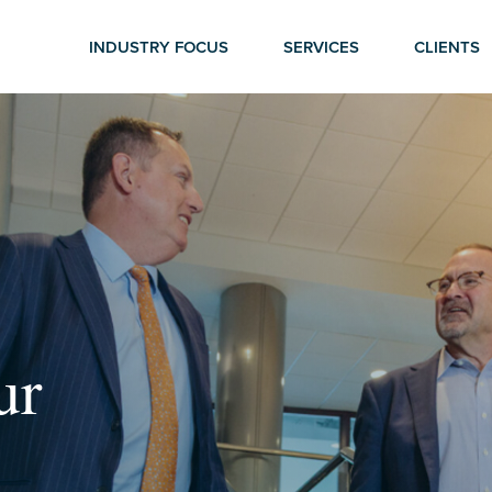
INDUSTRY FOCUS
SERVICES
CLIENTS
ur