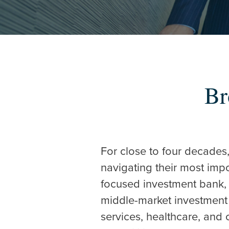
Br
Hit enter to search o
For close to four decades
navigating their most imp
focused investment bank, 
middle-market investment 
services, healthcare, and 