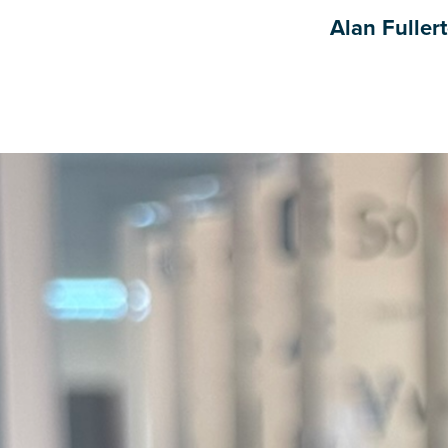
Alan Fuller