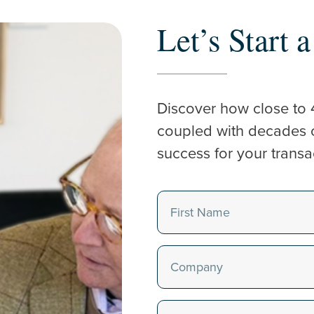
Let’s Start 
Discover how close to 
coupled with decades of
success for your transa
Name
(Required)
First
Company
(Required)