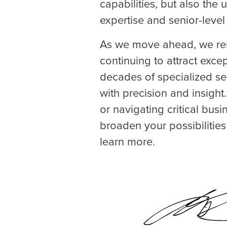
capabilities, but also the
expertise and senior-level
As we move ahead, we rem
continuing to attract exce
decades of specialized se
with precision and insight
or navigating critical bus
broaden your possibilitie
learn more.