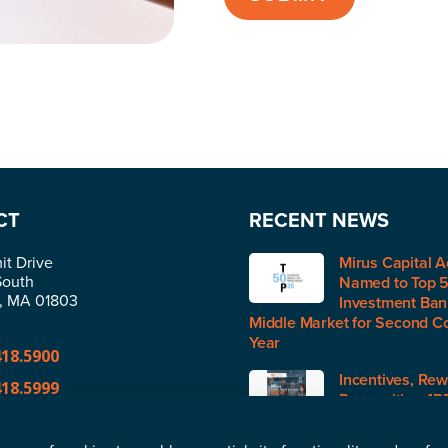
CT
RECENT NEWS
t Drive
Mirus Capital A
South
Named to Top 
n, MA 01803
Investment Bank
Middle Market for Second C
Year
418.5900
Incentives, Rew
418.5999
Recognition (IR
H1 2026
@merger.com