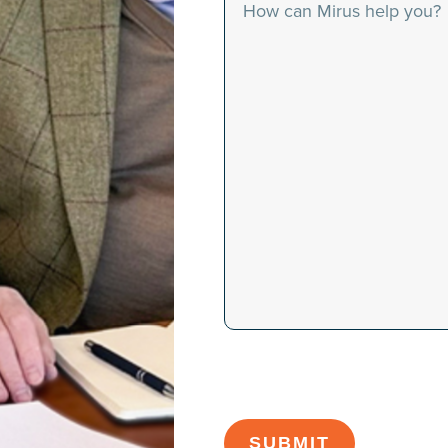
Message
CAPTCHA