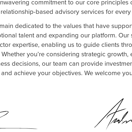
 unwavering commitment to our core principles of
 relationship-based advisory services for every 
ain dedicated to the values that have suppor
ptional talent and expanding our platform. Our 
ctor expertise, enabling us to guide clients th
. Whether you’re considering strategic growth, e
iness decisions, our team can provide investme
s and achieve your objectives. We welcome you