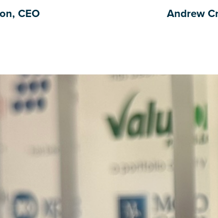
ton, CEO
Andrew Cr