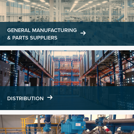
GENERAL MANUFACTURING
& PARTS SUPPLIERS
Learn
more
DISTRIBUTION
Learn
more