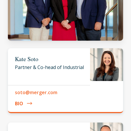
Kate Soto
Partner & Co-head of Industrial
soto@merger.com
BIO