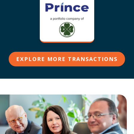
EXPLORE MORE TRANSACTIONS