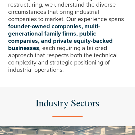
restructuring, we understand the diverse
circumstances that bring industrial
companies to market. Our experience spans
founder-owned companies,
multi-
generational family firms, public
companies, and private equity-backed
businesses
, each requiring a tailored
approach that respects both the technical
complexity and strategic positioning of
industrial operations.
Industry Sectors
Learn