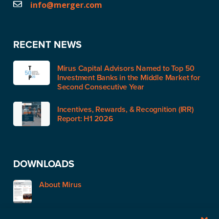
info@merger.com
RECENT NEWS
Mirus Capital Advisors Named to Top 50
Investment Banks in the Middle Market for
Second Consecutive Year
Incentives, Rewards, & Recognition (IRR)
Report: H1 2026
DOWNLOADS
About Mirus