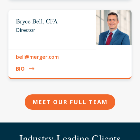
Bryce Bell, CFA
Director
bell@merger.com
BIO
MEET OUR FULL TEAM
Industry-Leading Clients