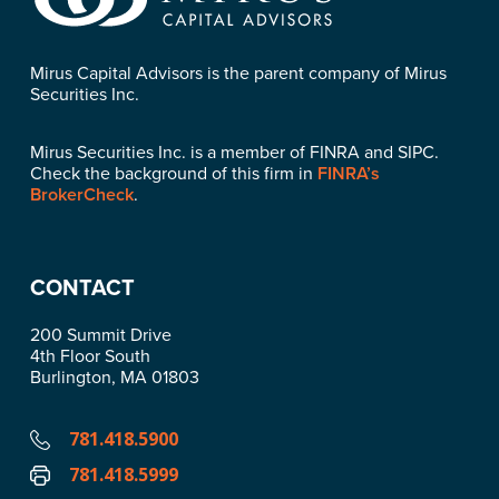
Mirus Capital Advisors is the parent company of Mirus
Securities Inc.
Mirus Securities Inc. is a member of FINRA and SIPC.
Check the background of this firm in
FINRA’s
BrokerCheck
.
CONTACT
200 Summit Drive
4th Floor South
Burlington, MA 01803
781.418.5900
781.418.5999