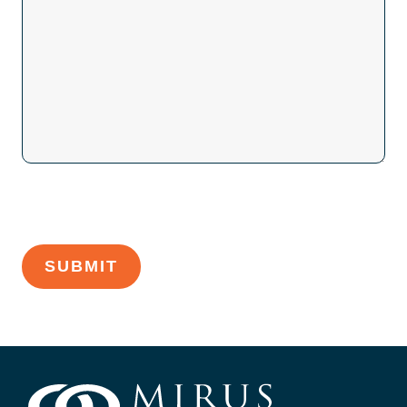
CAPTCHA