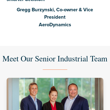
Gregg Burzynski, Co-owner & Vice
President
AeroDynamics
Meet Our Senior Industrial Team