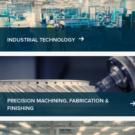
more
INDUSTRIAL TECHNOLOGY
Learn
more
PRECISION MACHINING, FABRICATION &
FINISHING
Learn
more