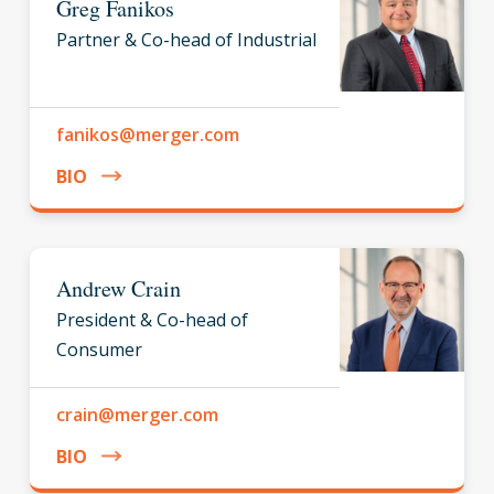
Greg Fanikos
Partner & Co-head of Industrial
fanikos@merger.com
BIO
Andrew Crain
President & Co-head of
Consumer
crain@merger.com
BIO