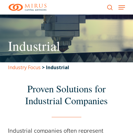
Menu
Skip
to
search
main
content
Industrial
Industry Focus
>
Industrial
Proven Solutions for
Industrial Companies
Industrial companies often represent