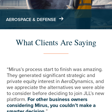
AEROSPACE & DEFENSE
What Clients Are Saying
“Mirus’s process start to finish was amazing.
They generated significant strategic and
private equity interest in AeroDynamics, and
we appreciate the alternatives we were able
to consider before deciding to join JLL’s new
platform.
For other business owners
considering Mirus, you couldn’t make a
smarter decision.
”