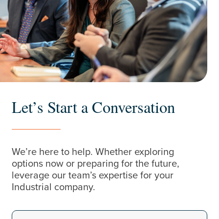
Let’s Start a Conversation
We’re here to help. Whether exploring
options now or preparing for the future,
leverage our team’s expertise for your
Industrial company.