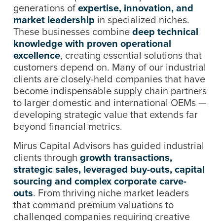
generations of
expertise, innovation, and
market leadership
in specialized niches.
These businesses combine
deep technical
knowledge with proven operational
excellence
, creating essential solutions that
customers depend on. Many of our industrial
clients are closely-held companies that have
become indispensable supply chain partners
to larger domestic and international OEMs —
developing strategic value that extends far
beyond financial metrics.
Mirus Capital Advisors has guided industrial
clients through
growth transactions,
strategic sales, leveraged buy-outs, capital
sourcing and complex corporate carve-
outs
. From thriving niche market leaders
that command premium valuations to
challenged companies requiring creative