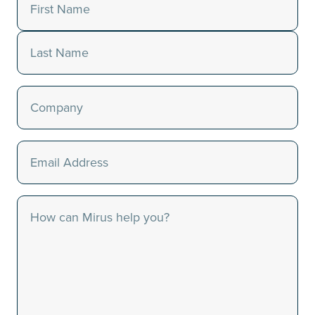
Name
(Required)
First
Last
Company
(Required)
Email
(Required)
Message