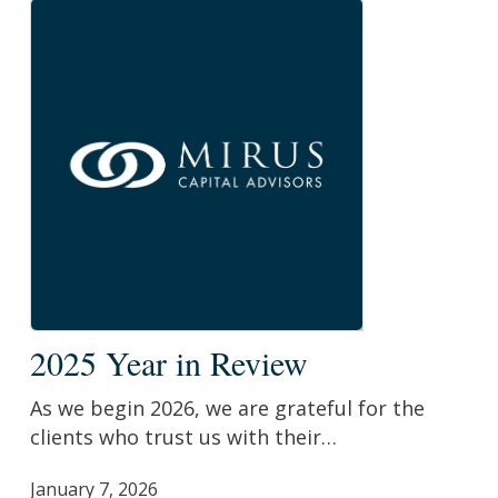
2025
2025 Year in Review
Year
in
As we begin 2026, we are grateful for the
Review
clients who trust us with their…
January 7, 2026