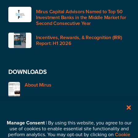
Mirus Capital Advisors Named to Top 50
Investment Banks in the Middle Market for
Second Consecutive Year
Incentives, Rewards, & Recognition (IRR)
Report: H1 2026
DOWNLOADS
About Mirus
STAY IN TOUCH
Manage Consent
| By using this website, you agree to our
use of cookies to enable essential site functionality and
Subscribe to our News & Insights
perform analytics. You may opt-out by clicking on
Cookie