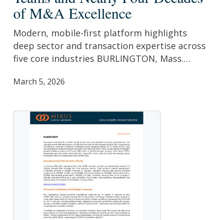
Website
of M&A Excellence
to
Showcase
Modern, mobile-first platform highlights
Senior
deep sector and transaction expertise across
Industry
five core industries BURLINGTON, Mass.…
Teams
March 5, 2026
and
Nearly
Four
Decades
of
M&A
Excellence