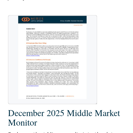
December
December 2025 Middle Market
2025
Monitor
Middle
Market