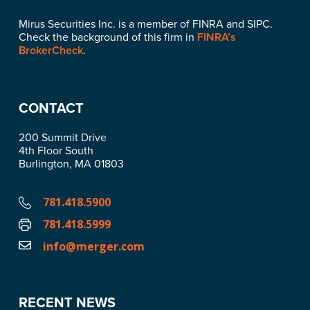
Mirus Securities Inc. is a member of FINRA and SIPC.
Check the background of this firm in
FINRA’s
BrokerCheck
.
CONTACT
200 Summit Drive
4th Floor South
Burlington, MA 01803
781.418.5900
781.418.5999
info@merger.com
RECENT NEWS