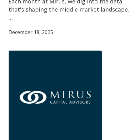
Each month at Mirus, we dig into the data
Monitor
that's shaping the middle market landscape.
…
December 18, 2025