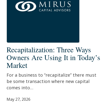
Recapitalization:
Recapitalization: Three Ways
Three
Owners Are Using It in Today’s
Ways
Market
Owners
Are
For a business to “recapitalize” there must
Using
be some transaction where new capital
It
comes into…
in
Today’s
May 27, 2026
Market