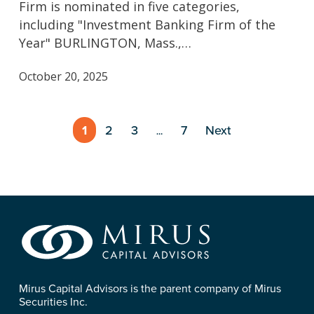
Firm is nominated in five categories,
Finalist
including "Investment Banking Firm of the
in
Year" BURLINGTON, Mass.,…
the
24th
October 20, 2025
Annual
M&A
Advisor
1
2
3
7
Next
…
Awards
Mirus Capital Advisors is the parent company of Mirus
Securities Inc.