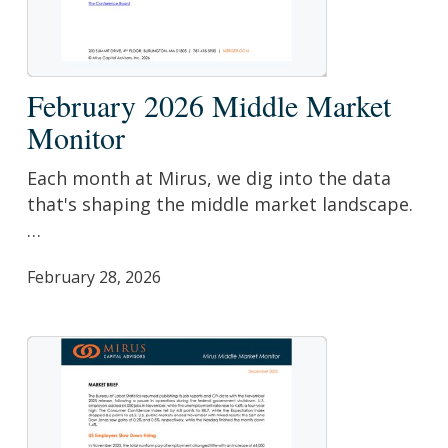
February
February 2026 Middle Market
2026
Monitor
Middle
Market
Each month at Mirus, we dig into the data
Monitor
that's shaping the middle market landscape.
…
February 28, 2026