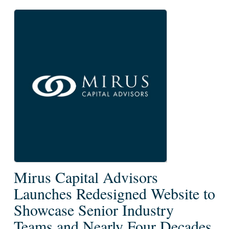
Mirus
Mirus Capital Advisors
Capital
Launches Redesigned Website to
Advisors
Showcase Senior Industry
Launches
Teams and Nearly Four Decades
Redesigned