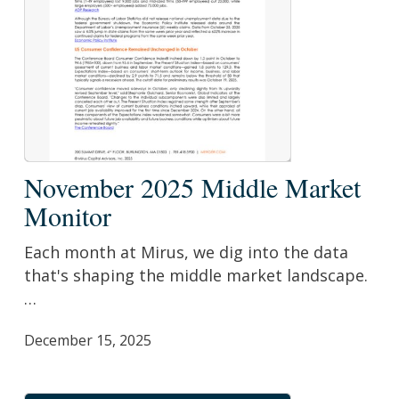
November
November 2025 Middle Market
2025
Monitor
Middle
Market
Each month at Mirus, we dig into the data
Monitor
that's shaping the middle market landscape.
…
December 15, 2025