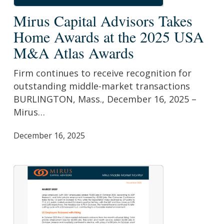
Mirus
Mirus Capital Advisors Takes
Capital
Home Awards at the 2025 USA
Advisors
M&A Atlas Awards
Takes
Home
Firm continues to receive recognition for
Awards
outstanding middle-market transactions
at
BURLINGTON, Mass., December 16, 2025 –
the
Mirus…
2025
USA
December 16, 2025
M&A
Atlas
Awards