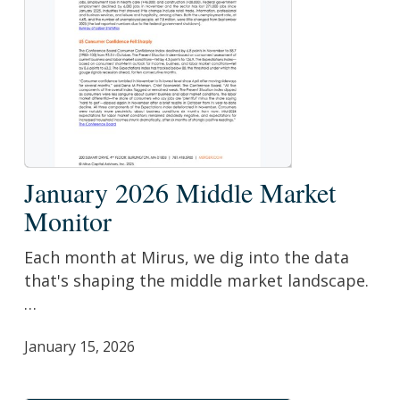
January
January 2026 Middle Market
2026
Monitor
Middle
Market
Each month at Mirus, we dig into the data
Monitor
that's shaping the middle market landscape.
…
January 15, 2026