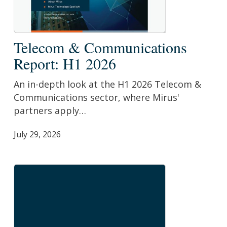
Telecom
Telecom & Communications
&
Report: H1 2026
Communications
Report:
An in-depth look at the H1 2026 Telecom &
H1
Communications sector, where Mirus'
2026
partners apply…
July 29, 2026