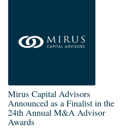
Mirus
Mirus Capital Advisors
Capital
Announced as a Finalist in the
Advisors
24th Annual M&A Advisor
Announced
Awards
as
a