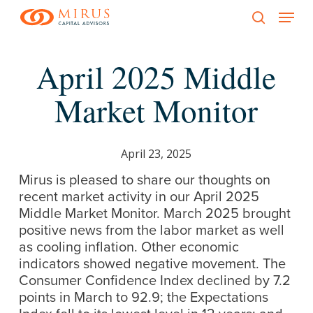
Menu
Skip
to
search
main
April 2025 Middle
content
Market Monitor
April 23, 2025
Mirus is pleased to share our thoughts on
recent market activity in our April 2025
Middle Market Monitor. March 2025 brought
positive news from the labor market as well
as cooling inflation. Other economic
indicators showed negative movement. The
Consumer Confidence Index declined by 7.2
points in March to 92.9; the Expectations