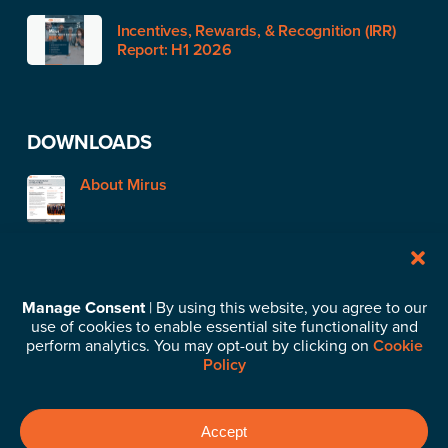
Incentives, Rewards, & Recognition (IRR)
Report: H1 2026
DOWNLOADS
About Mirus
STAY IN TOUCH
Manage Consent
| By using this website, you agree to our
use of cookies to enable essential site functionality and
Subscribe to our News & Insights
perform analytics. You may opt-out by clicking on
Cookie
Policy
©2026 Mirus Capital Advisors. All Rights Reserved.
Privacy
Accept
Policy
.
Business Continuity Plan
.
Cookie Policy
.