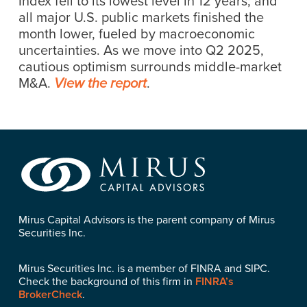
Index fell to its lowest level in 12 years; and
all major U.S. public markets finished the
month lower, fueled by macroeconomic
uncertainties. As we move into Q2 2025,
cautious optimism surrounds middle-market
M&A.
.
View the report
Mirus Capital Advisors is the parent company of Mirus
Securities Inc.
Mirus Securities Inc. is a member of FINRA and SIPC.
Check the background of this firm in
FINRA’s
BrokerCheck
.