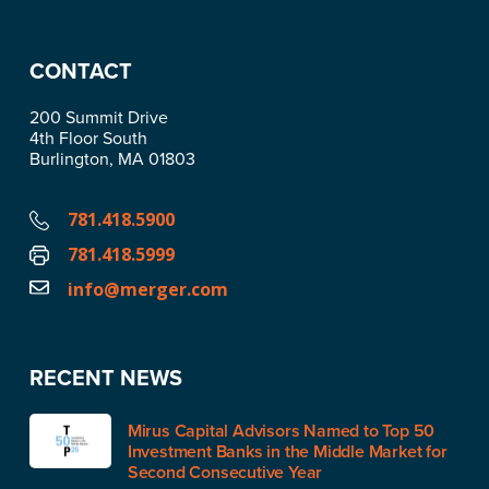
CONTACT
200 Summit Drive
4th Floor South
Burlington, MA 01803
781.418.5900
781.418.5999
info@merger.com
RECENT NEWS
Mirus Capital Advisors Named to Top 50
Investment Banks in the Middle Market for
Second Consecutive Year