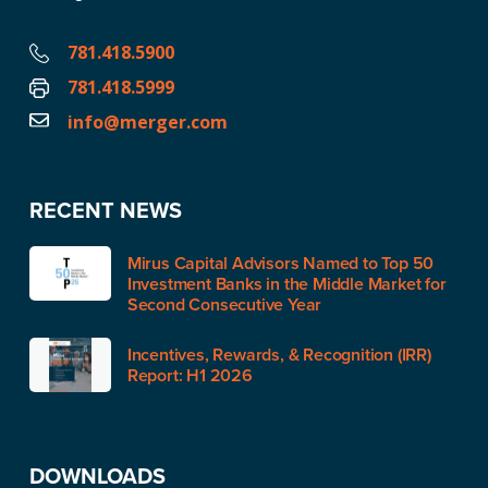
781.418.5900
781.418.5999
info@merger.com
RECENT NEWS
Mirus Capital Advisors Named to Top 50
Investment Banks in the Middle Market for
Second Consecutive Year
Incentives, Rewards, & Recognition (IRR)
Report: H1 2026
DOWNLOADS