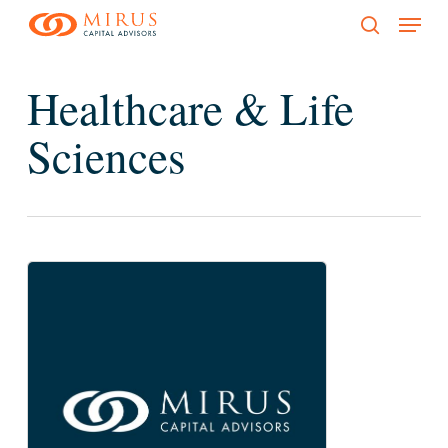
Menu
Skip
to
search
main
Healthcare & Life
content
Sciences