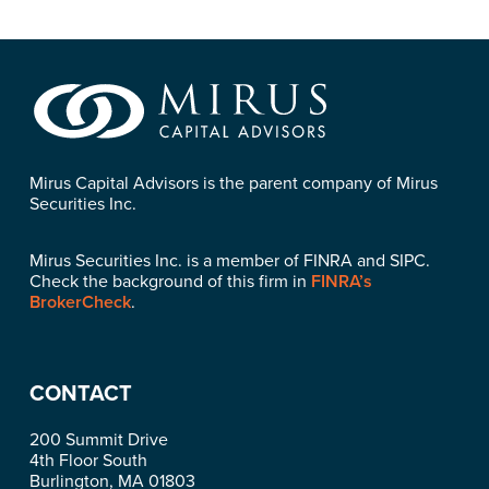
Mirus Capital Advisors is the parent company of Mirus
Securities Inc.
Mirus Securities Inc. is a member of FINRA and SIPC.
Check the background of this firm in
FINRA’s
BrokerCheck
.
CONTACT
200 Summit Drive
4th Floor South
Burlington, MA 01803