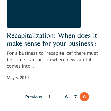
Recapitalization:
Recapitalization: When does it
When
make sense for your business?
does
it
For a business to “recapitalize” there must
make
be some transaction where new capital
sense
comes into…
for
your
May 5, 2010
business?
Previous
1
6
7
8
…