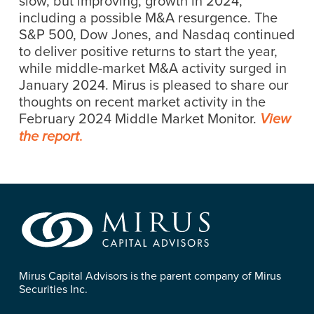
slow, but improving, growth in 2024,
including a possible M&A resurgence. The
S&P 500, Dow Jones, and Nasdaq continued
to deliver positive returns to start the year,
while middle-market M&A activity surged in
January 2024. Mirus is pleased to share our
thoughts on recent market activity in the
February 2024 Middle Market Monitor.
View
.
the report
Mirus Capital Advisors is the parent company of Mirus
Securities Inc.