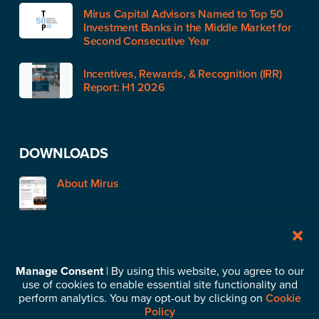
Mirus Capital Advisors Named to Top 50
Investment Banks in the Middle Market for
Second Consecutive Year
Incentives, Rewards, & Recognition (IRR)
Report: H1 2026
DOWNLOADS
About Mirus
STAY IN TOUCH
Manage Consent
| By using this website, you agree to our
use of cookies to enable essential site functionality and
Subscribe to our News & Insights
perform analytics. You may opt-out by clicking on
Cookie
Policy