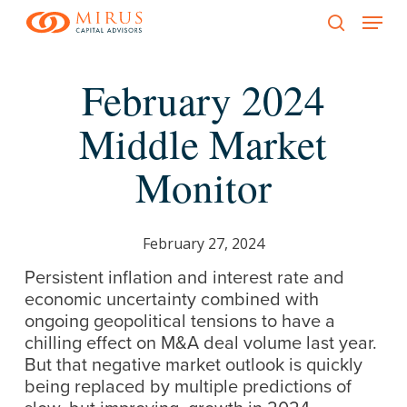
Menu
Skip
to
search
main
February 2024
content
Middle Market
Monitor
February 27, 2024
Persistent inflation and interest rate and
economic uncertainty combined with
ongoing geopolitical tensions to have a
chilling effect on M&A deal volume last year.
But that negative market outlook is quickly
being replaced by multiple predictions of