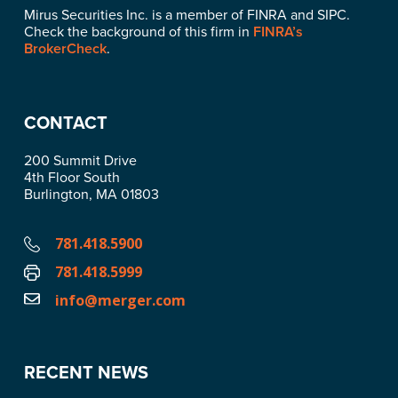
Mirus Securities Inc. is a member of FINRA and SIPC.
Check the background of this firm in
FINRA’s
BrokerCheck
.
CONTACT
200 Summit Drive
4th Floor South
Burlington, MA 01803
781.418.5900
781.418.5999
info@merger.com
RECENT NEWS