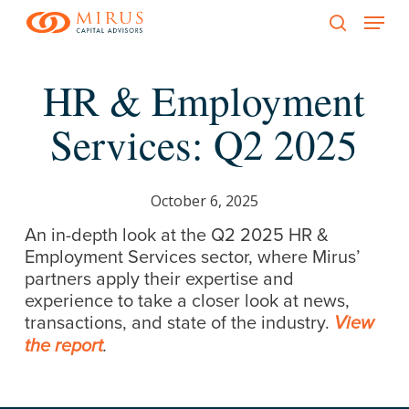
Menu
Skip
to
search
main
HR & Employment
content
Services: Q2 2025
October 6, 2025
An in-depth look at the Q2 2025 HR &
Employment Services sector, where Mirus’
partners apply their expertise and
experience to take a closer look at news,
transactions, and state of the industry.
View
the report
.