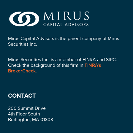
Mirus Capital Advisors is the parent company of Mirus
Securities Inc.
Mirus Securities Inc. is a member of FINRA and SIPC.
Check the background of this firm in
FINRA’s
BrokerCheck
.
CONTACT
200 Summit Drive
4th Floor South
Burlington, MA 01803