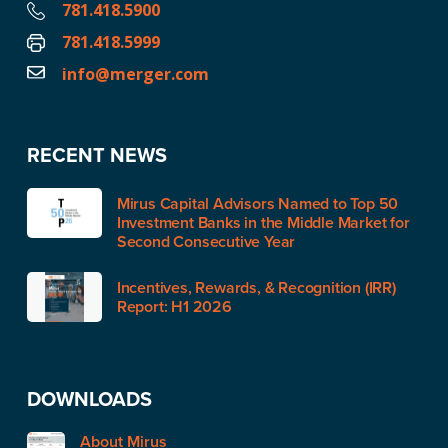
781.418.5900
781.418.5999
info@merger.com
RECENT NEWS
Mirus Capital Advisors Named to Top 50
Investment Banks in the Middle Market for
Second Consecutive Year
Incentives, Rewards, & Recognition (IRR)
Report: H1 2026
DOWNLOADS
About Mirus