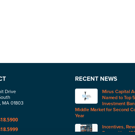
CT
RECENT NEWS
t Drive
Mirus Capital A
South
Named to Top 
n, MA 01803
Investment Bank
Middle Market for Second C
Year
418.5900
Incentives, Rew
418.5999
Recognition (IR