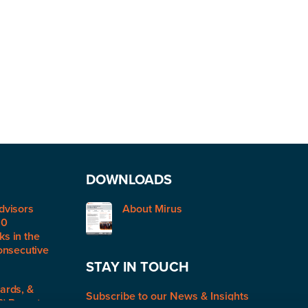
DOWNLOADS
dvisors
About Mirus
50
s in the
onsecutive
STAY IN TOUCH
ards, &
Subscribe to our News & Insights
R) Report: