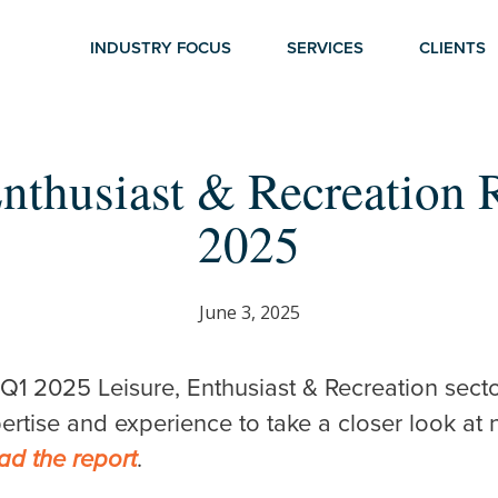
INDUSTRY FOCUS
SERVICES
CLIENTS
Enthusiast & Recreation 
2025
r ESC to close
June 3, 2025
 Q1 2025 Leisure, Enthusiast & Recreation secto
pertise and experience to take a closer look at 
.
ad the report