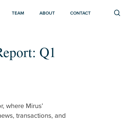
searc
TEAM
ABOUT
CONTACT
Report: Q1
r, where Mirus’
news, transactions, and