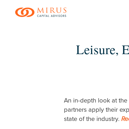
Skip
to
main
content
Leisure, 
Hit enter to search o
An in-depth look at the
partners apply their ex
state of the industry.
Re