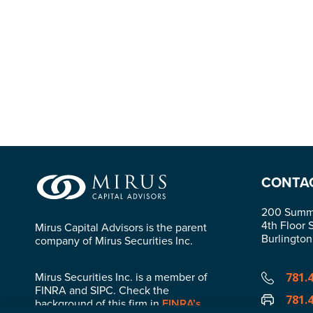
CONTA
200 Summi
4th Floor 
Mirus Capital Advisors is the parent
Burlingto
company of Mirus Securities Inc.
Mirus Securities Inc. is a member of
781.
FINRA and SIPC. Check the
781.
background of this firm in
FINRA’s