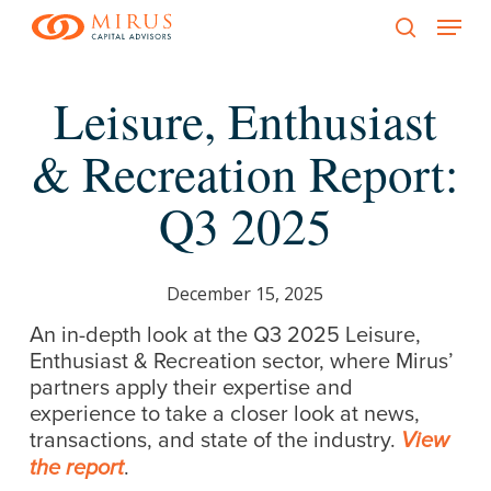
Menu
Skip
to
search
main
Leisure, Enthusiast
content
& Recreation Report:
Q3 2025
December 15, 2025
An in-depth look at the Q3 2025 Leisure,
Enthusiast & Recreation sector, where Mirus’
partners apply their expertise and
experience to take a closer look at news,
transactions, and state of the industry.
View
.
the report