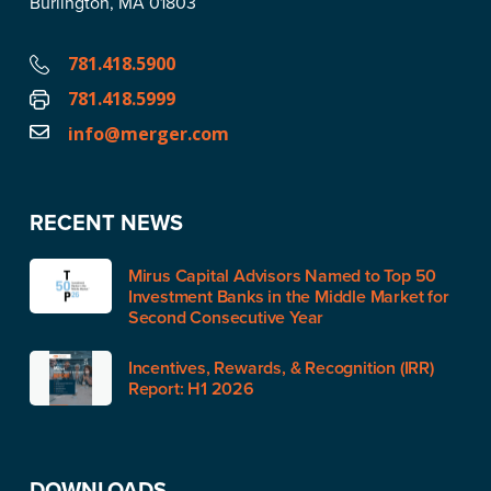
Burlington, MA 01803
781.418.5900
781.418.5999
info@merger.com
RECENT NEWS
Mirus Capital Advisors Named to Top 50
Investment Banks in the Middle Market for
Second Consecutive Year
Incentives, Rewards, & Recognition (IRR)
Report: H1 2026
DOWNLOADS