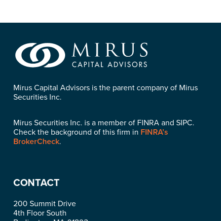
Mirus Capital Advisors is the parent company of Mirus
Securities Inc.
Mirus Securities Inc. is a member of FINRA and SIPC.
Check the background of this firm in
FINRA’s
BrokerCheck
.
CONTACT
200 Summit Drive
4th Floor South