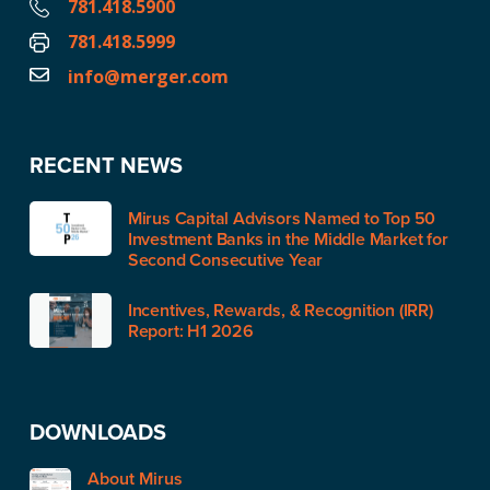
781.418.5900
781.418.5999
info@merger.com
RECENT NEWS
Mirus Capital Advisors Named to Top 50
Investment Banks in the Middle Market for
Second Consecutive Year
Incentives, Rewards, & Recognition (IRR)
Report: H1 2026
DOWNLOADS
About Mirus