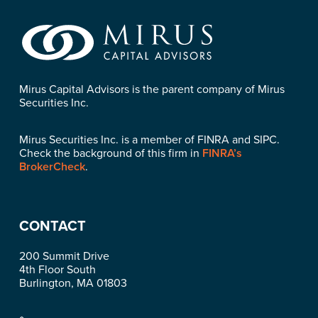
Mirus Capital Advisors is the parent company of Mirus
Securities Inc.
Mirus Securities Inc. is a member of FINRA and SIPC.
Check the background of this firm in
FINRA’s
BrokerCheck
.
CONTACT
200 Summit Drive
4th Floor South
Burlington, MA 01803