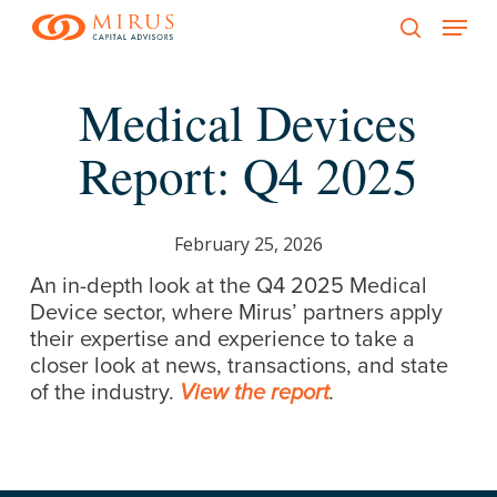
Menu
Skip
to
search
main
Medical Devices
content
Report: Q4 2025
February 25, 2026
An in-depth look at the Q4 2025 Medical
Device sector, where Mirus’ partners apply
their expertise and experience to take a
closer look at news, transactions, and state
of the industry.
View the report
.