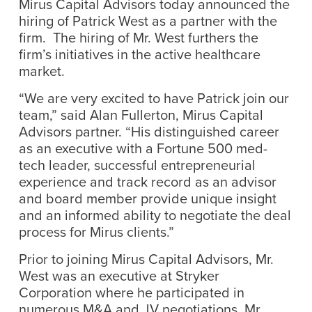
Mirus Capital Advisors today announced the
hiring of Patrick West as a partner with the
firm. The hiring of Mr. West furthers the
firm’s initiatives in the active healthcare
market.
“We are very excited to have Patrick join our
team,” said Alan Fullerton, Mirus Capital
Advisors partner. “His distinguished career
as an executive with a Fortune 500 med-
tech leader, successful entrepreneurial
experience and track record as an advisor
and board member provide unique insight
and an informed ability to negotiate the deal
process for Mirus clients.”
Prior to joining Mirus Capital Advisors, Mr.
West was an executive at Stryker
Corporation where he participated in
numerous M&A and JV negotiations. Mr.