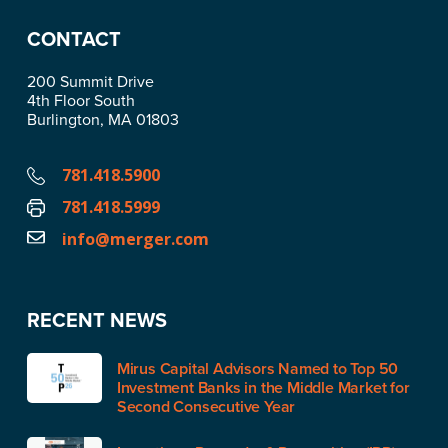
CONTACT
200 Summit Drive
4th Floor South
Burlington, MA 01803
781.418.5900
781.418.5999
info@merger.com
RECENT NEWS
Mirus Capital Advisors Named to Top 50
Investment Banks in the Middle Market for
Second Consecutive Year