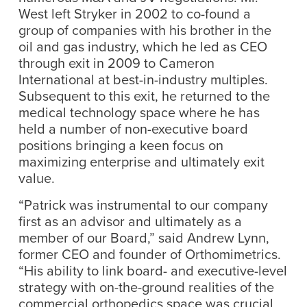
West left Stryker in 2002 to co-found a
group of companies with his brother in the
oil and gas industry, which he led as CEO
through exit in 2009 to Cameron
International at best-in-industry multiples.
Subsequent to this exit, he returned to the
medical technology space where he has
held a number of non-executive board
positions bringing a keen focus on
maximizing enterprise and ultimately exit
value.
“Patrick was instrumental to our company
first as an advisor and ultimately as a
member of our Board,” said Andrew Lynn,
former CEO and founder of Orthomimetrics.
“His ability to link board- and executive-level
strategy with on-the-ground realities of the
commercial orthopedics space was crucial