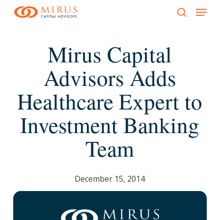
Menu
Skip
to
search
main
Mirus Capital
content
Advisors Adds
Healthcare Expert to
Investment Banking
Team
December 15, 2014