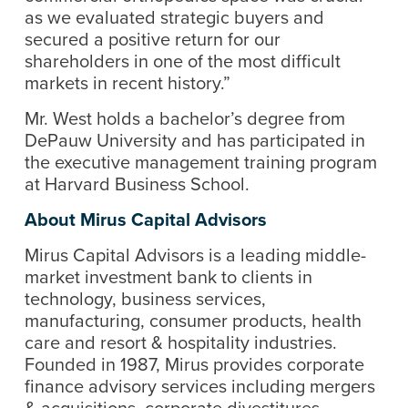
as we evaluated strategic buyers and
secured a positive return for our
shareholders in one of the most difficult
markets in recent history.”
Mr. West holds a bachelor’s degree from
DePauw University and has participated in
the executive management training program
at Harvard Business School.
About Mirus Capital Advisors
Mirus Capital Advisors is a leading middle-
market investment bank to clients in
technology, business services,
manufacturing, consumer products, health
care and resort & hospitality industries.
Founded in 1987, Mirus provides corporate
finance advisory services including mergers
& acquisitions, corporate divestitures,