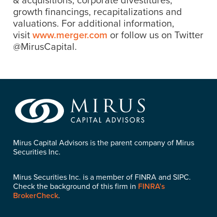
growth financings, recapitalizations and
valuations. For additional information,
visit
www.merger.com
or follow us on Twitter
@MirusCapital.
Mirus Capital Advisors is the parent company of Mirus
Securities Inc.
Mirus Securities Inc. is a member of FINRA and SIPC.
Check the background of this firm in
FINRA’s
BrokerCheck
.