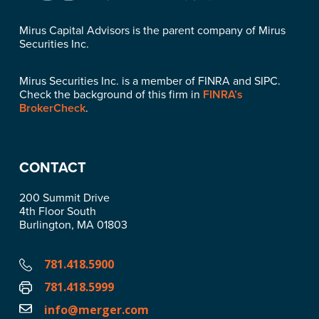
Mirus Capital Advisors is the parent company of Mirus
Securities Inc.
Mirus Securities Inc. is a member of FINRA and SIPC.
Check the background of this firm in
FINRA’s
BrokerCheck
.
CONTACT
200 Summit Drive
4th Floor South
Burlington, MA 01803
781.418.5900
781.418.5999
info@merger.com