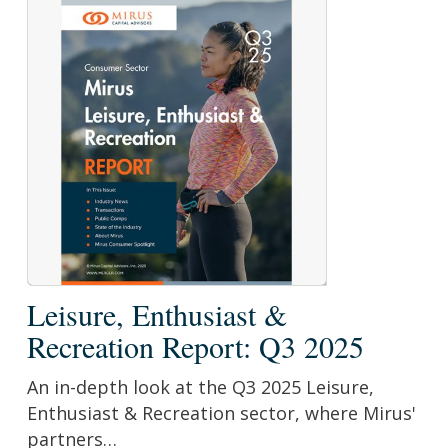
Leisure,
Leisure, Enthusiast &
Enthusiast
Recreation Report: Q3 2025
&
Recreation
An in-depth look at the Q3 2025 Leisure,
Report:
Enthusiast & Recreation sector, where Mirus'
Q3
partners…