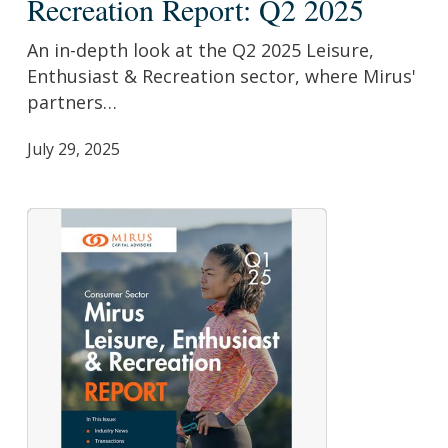
Recreation Report: Q2 2025
&
Recreation
An in-depth look at the Q2 2025 Leisure,
Report:
Enthusiast & Recreation sector, where Mirus'
Q2
partners…
2025
July 29, 2025