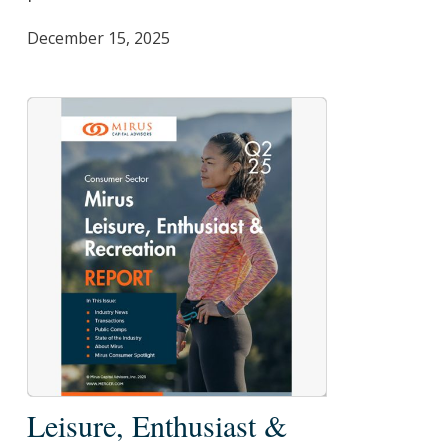
2025
December 15, 2025
Leisure,
Leisure, Enthusiast &
Enthusiast