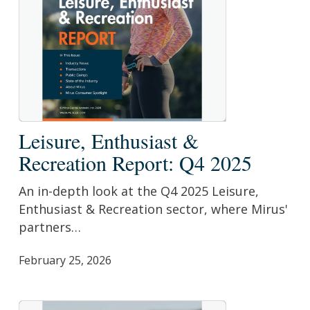
Leisure,
Leisure, Enthusiast &
Enthusiast
Recreation Report: Q4 2025
&
Recreation
An in-depth look at the Q4 2025 Leisure,
Report:
Enthusiast & Recreation sector, where Mirus'
Q4
partners…
2025
February 25, 2026