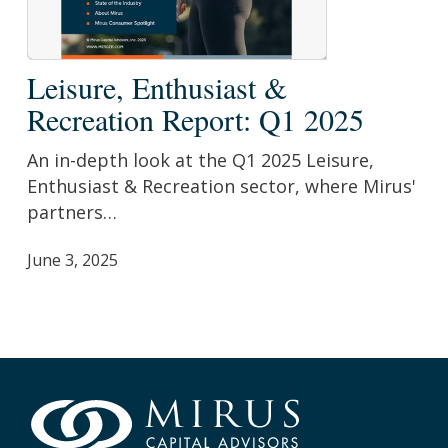
Leisure,
Leisure, Enthusiast &
Enthusiast
Recreation Report: Q1 2025
&
Recreation
An in-depth look at the Q1 2025 Leisure,
Report:
Enthusiast & Recreation sector, where Mirus'
Q1
partners…
2025
June 3, 2025