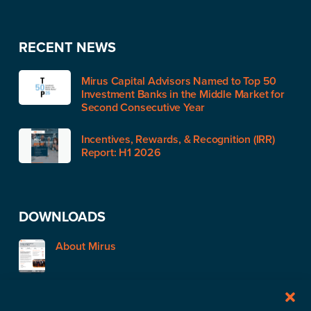
RECENT NEWS
Mirus Capital Advisors Named to Top 50
Investment Banks in the Middle Market for
Second Consecutive Year
Incentives, Rewards, & Recognition (IRR)
Report: H1 2026
DOWNLOADS
About Mirus