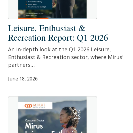
Leisure,
Leisure, Enthusiast &
Enthusiast
Recreation Report: Q1 2026
&
Recreation
An in-depth look at the Q1 2026 Leisure,
Report:
Enthusiast & Recreation sector, where Mirus'
Q1
partners…
2026
June 18, 2026