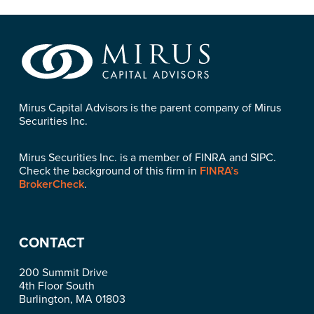
Mirus Capital Advisors is the parent company of Mirus
Securities Inc.
Mirus Securities Inc. is a member of FINRA and SIPC.
Check the background of this firm in
FINRA’s
BrokerCheck
.
CONTACT
200 Summit Drive
4th Floor South
Burlington, MA 01803