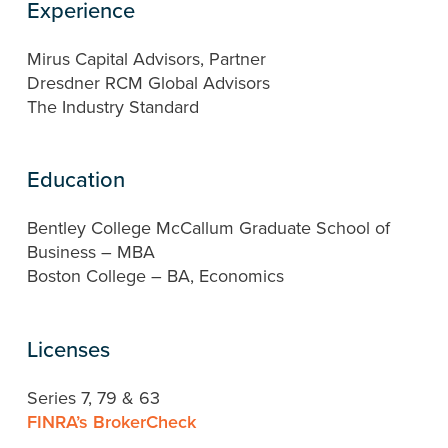
Experience
Mirus Capital Advisors, Partner
Dresdner RCM Global Advisors
The Industry Standard
Education
Bentley College McCallum Graduate School of
Business – MBA
Boston College – BA, Economics
Licenses
Series 7, 79 & 63
FINRA’s BrokerCheck