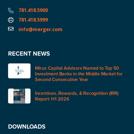
781.418.5900
781.418.5999
info@merger.com
RECENT NEWS
Mirus Capital Advisors Named to Top 50
Investment Banks in the Middle Market for
Second Consecutive Year
Incentives, Rewards, & Recognition (IRR)
Report: H1 2026
DOWNLOADS