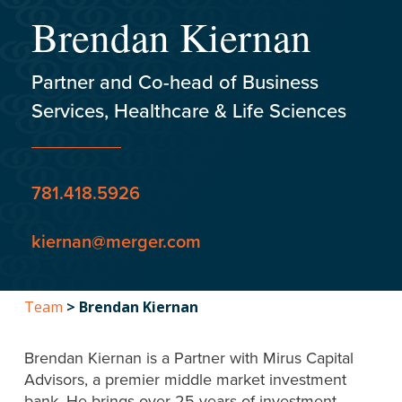
Brendan Kiernan
Partner and Co-head of Business
Services, Healthcare & Life Sciences
781.418.5926
kiernan@merger.com
Team
>
Brendan Kiernan
Brendan Kiernan is a Partner with Mirus Capital
Advisors, a premier middle market investment
bank. He brings over 25 years of investment