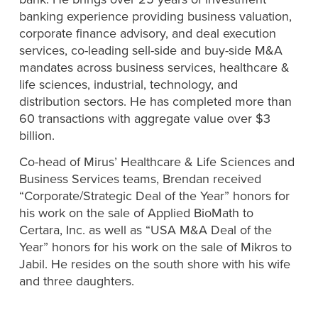
banking experience providing business valuation,
corporate finance advisory, and deal execution
services, co-leading sell-side and buy-side M&A
mandates across business services, healthcare &
life sciences, industrial,
technology, and
distribution sectors. He has completed more than
60 transactions with aggregate value over $3
billion.
Co-head of Mirus’ Healthcare & Life Sciences and
Business Services teams, Brendan received
“Corporate/Strategic Deal of the Year” honors for
his work on the sale of Applied BioMath to
Certara, Inc. as well as “USA M&A Deal of the
Year” honors for his work on the sale of Mikros to
Jabil. He resides on the south shore with his wife
and three daughters.