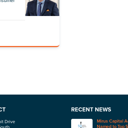
onsumer
CT
RECENT NEWS
Mirus Capital A
t Drive
Named to Top 
South