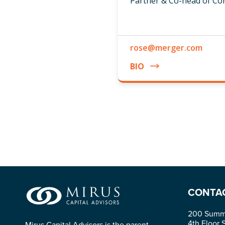
Partner & Co-head of C
rose@merger.com
BIO
CONTA
200 Summi
4th Floor 
Mirus Capital Advisors is the parent