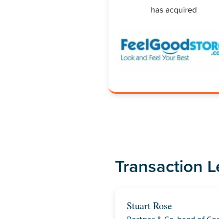
Transaction 
Stuart Rose