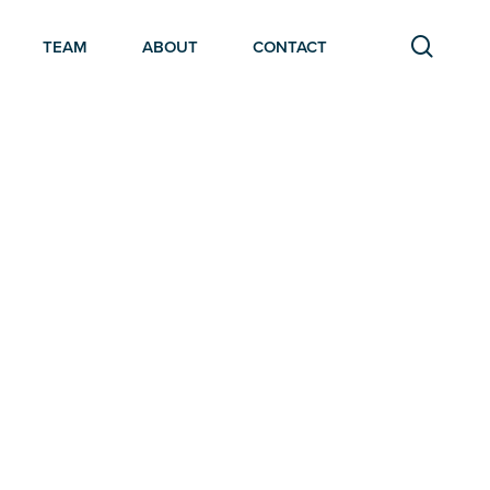
searc
TEAM
ABOUT
CONTACT