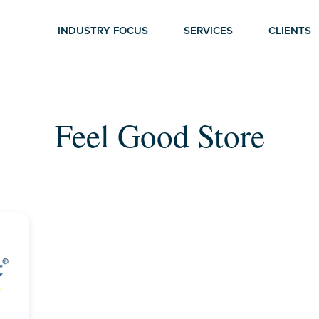
INDUSTRY FOCUS
SERVICES
CLIENTS
Feel Good Store
r ESC to close