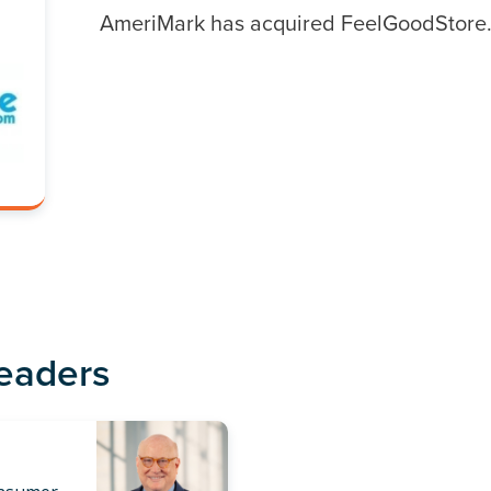
AmeriMark has acquired FeelGoodStore
Leaders