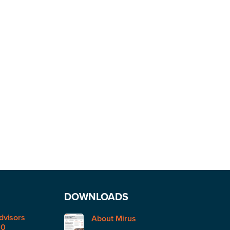
DOWNLOADS
dvisors
About Mirus
50