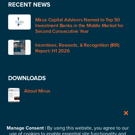
RECENT NEWS
Mirus Capital Advisors Named to Top 50
Investment Banks in the Middle Market for
Second Consecutive Year
Incentives, Rewards, & Recognition (IRR)
Report: H1 2026
DOWNLOADS
About Mirus
STAY IN TOUCH
Manage Consent
| By using this website, you agree to our
use of cookies to enable essential site functionality and