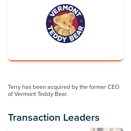
Terry has been acquired by the former CEO
of Vermont Teddy Bear.
Transaction Leaders