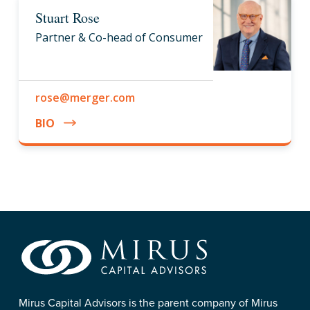
Stuart Rose
Partner & Co-head of Consumer
rose@merger.com
BIO
Mirus Capital Advisors is the parent company of Mirus