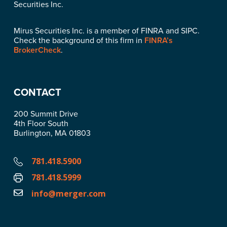
Securities Inc.
Mirus Securities Inc. is a member of FINRA and SIPC.
Check the background of this firm in
FINRA’s
BrokerCheck
.
CONTACT
200 Summit Drive
4th Floor South
Burlington, MA 01803
781.418.5900
781.418.5999
info@merger.com