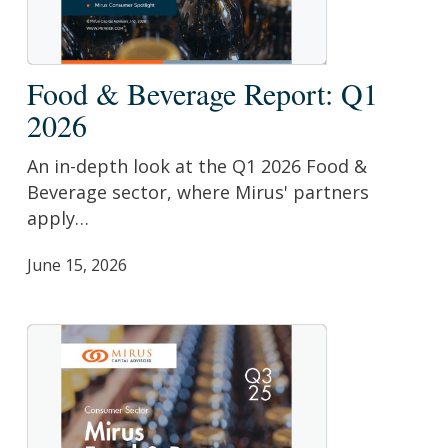
Food
Food & Beverage Report: Q1
&
2026
Beverage
Report:
An in-depth look at the Q1 2026 Food &
Q1
Beverage sector, where Mirus' partners
2026
apply…
June 15, 2026