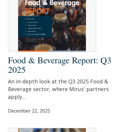
Food
Food & Beverage Report: Q3
&
2025
Beverage
Report:
An in-depth look at the Q3 2025 Food &
Q3
Beverage sector, where Mirus' partners
2025
apply…
December 22, 2025