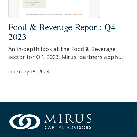
Food
Food & Beverage Report: Q4
&
2023
Beverage
Report:
An in-depth look at the Food & Beverage
Q4
sector for Q4, 2023. Mirus' partners apply…
2023
February 15, 2024