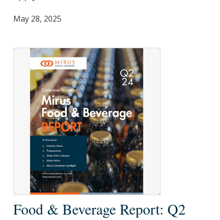
May 28, 2025
Food
Food & Beverage Report: Q2
&