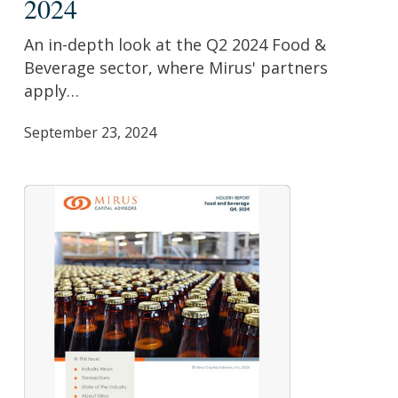
2024
Beverage
Report:
An in-depth look at the Q2 2024 Food &
Q2
Beverage sector, where Mirus' partners
2024
apply…
September 23, 2024