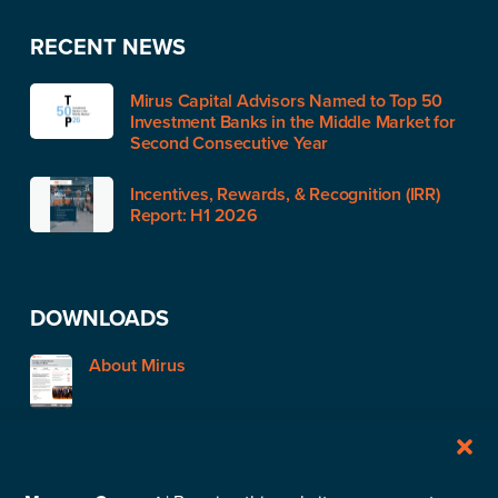
RECENT NEWS
Mirus Capital Advisors Named to Top 50
Investment Banks in the Middle Market for
Second Consecutive Year
Incentives, Rewards, & Recognition (IRR)
Report: H1 2026
DOWNLOADS
About Mirus
STAY IN TOUCH