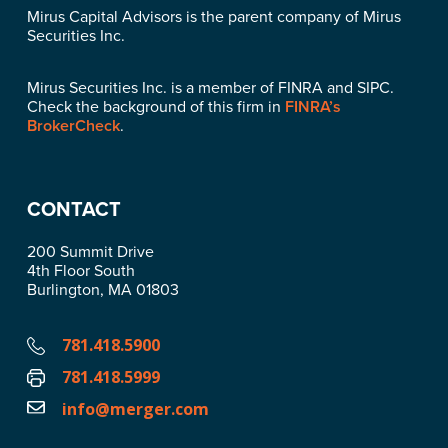
Mirus Capital Advisors is the parent company of Mirus
Securities Inc.
Mirus Securities Inc. is a member of FINRA and SIPC.
Check the background of this firm in
FINRA’s
BrokerCheck
.
CONTACT
200 Summit Drive
4th Floor South
Burlington, MA 01803
781.418.5900
781.418.5999
info@merger.com