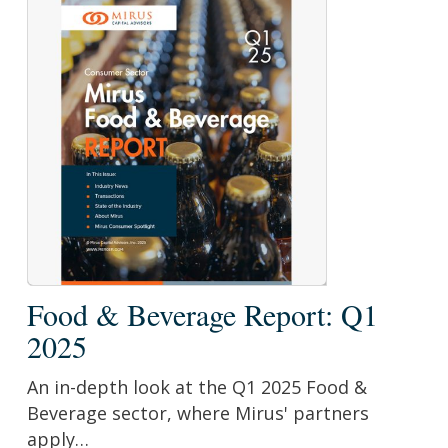
Food
Food & Beverage Report: Q1
&
2025
Beverage
Report:
An in-depth look at the Q1 2025 Food &
Q1
Beverage sector, where Mirus' partners
2025
apply…