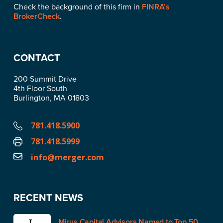
Check the background of this firm in
FINRA’s
BrokerCheck
.
CONTACT
200 Summit Drive
4th Floor South
Burlington, MA 01803
781.418.5900
781.418.5999
info@merger.com
RECENT NEWS
Mirus Capital Advisors Named to Top 50