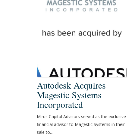
Autodesk
Autodesk Acquires
Acquires
Magestic Systems
Magestic
Incorporated
Systems
Incorporated
Mirus Capital Advisors served as the exclusive
financial advisor to Magestic Systems in their
sale to…