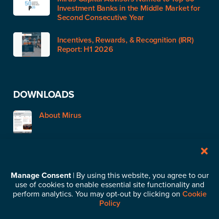
Investment Banks in the Middle Market for
Second Consecutive Year
Incentives, Rewards, & Recognition (IRR)
Report: H1 2026
DOWNLOADS
About Mirus
STAY IN TOUCH
Manage Consent
| By using this website, you agree to our
use of cookies to enable essential site functionality and
Subscribe to our News & Insights
perform analytics. You may opt-out by clicking on
Cookie
Policy