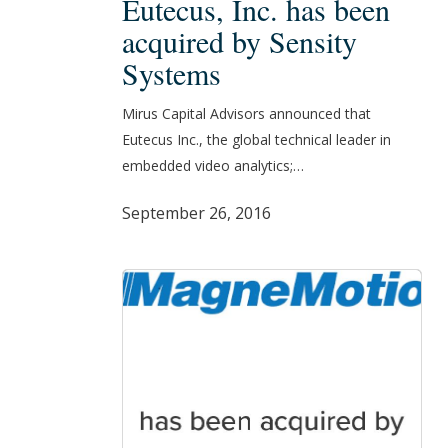
Eutecus, Inc. has been
Inc.
acquired by Sensity
has
Systems
been
acquired
Mirus Capital Advisors announced that
by
Eutecus Inc., the global technical leader in
Sensity
embedded video analytics;…
Systems
September 26, 2016