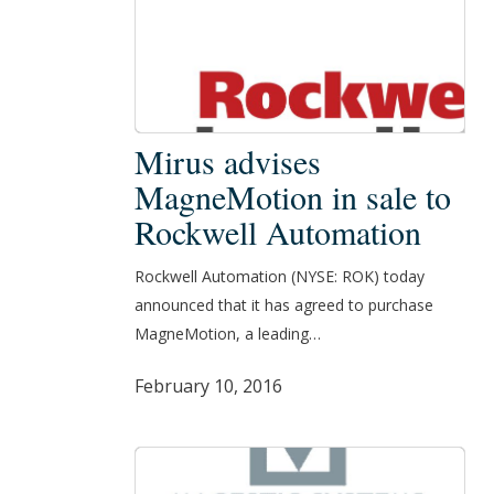
Mirus
Mirus advises
advises
MagneMotion in sale to
MagneMotion
Rockwell Automation
in
sale
Rockwell Automation (NYSE: ROK) today
to
announced that it has agreed to purchase
Rockwell
MagneMotion, a leading…
Automation
February 10, 2016