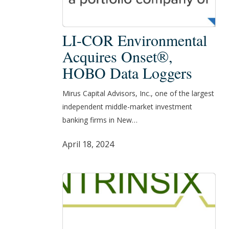
LI-
LI-COR Environmental
COR
Acquires Onset®,
Environmental
HOBO Data Loggers
Acquires
Onset®,
Mirus Capital Advisors, Inc., one of the largest
HOBO
independent middle-market investment
Data
banking firms in New…
Loggers
April 18, 2024