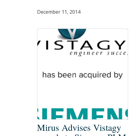
December 11, 2014
Mirus
Mirus Advises Vistagy
Advises