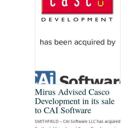
Mirus
Mirus Advised Casco
Advised
Development in its sale
Casco
to CAI Software
Development
in
SMITHFIELD – CAI Software LLC has acquired
its