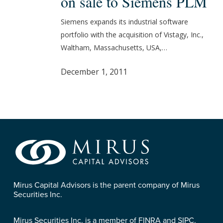
on sale to Siemens PLM
Vistagy
on
Siemens expands its industrial software
sale
portfolio with the acquisition of Vistagy, Inc.,
to
Waltham, Massachusetts, USA,…
Siemens
PLM
December 1, 2011
Mirus Capital Advisors is the parent company of Mirus
Securities Inc.
Mirus Securities Inc. is a member of FINRA and SIPC.