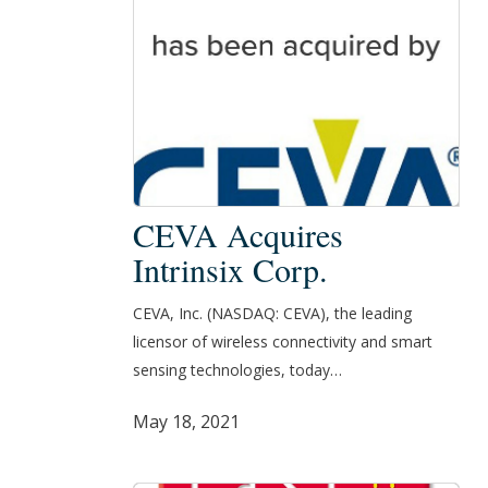
CEVA
CEVA Acquires
Acquires
Intrinsix Corp.
Intrinsix
Corp.
CEVA, Inc. (NASDAQ: CEVA), the leading
licensor of wireless connectivity and smart
sensing technologies, today…
May 18, 2021