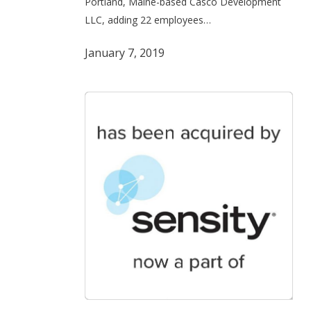
Portland, Maine-based Casco Development
sale
LLC, adding 22 employees…
to
CAI
January 7, 2019
Software
Eutecus,