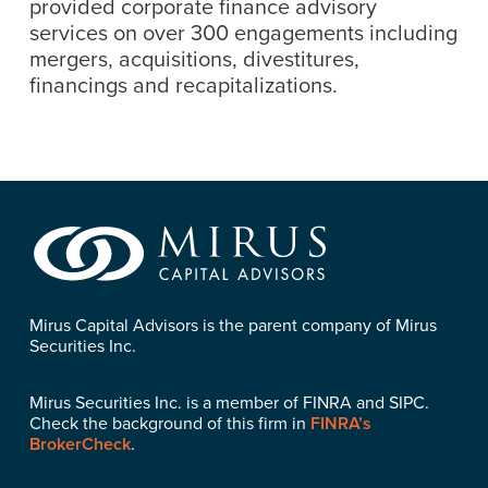
provided corporate finance advisory
services on over 300 engagements including
mergers, acquisitions, divestitures,
financings and recapitalizations.
Mirus Capital Advisors is the parent company of Mirus
Securities Inc.
Mirus Securities Inc. is a member of FINRA and SIPC.
Check the background of this firm in
FINRA’s
BrokerCheck
.