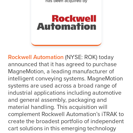
Rockwell Automation
(NYSE: ROK) today
announced that it has agreed to purchase
MagneMotion, a leading manufacturer of
intelligent conveying systems. MagneMotion
systems are used across a broad range of
industrial applications including automotive
and general assembly, packaging and
material handling. This acquisition will
complement Rockwell Automation’s iTRAK to
create the broadest portfolio of independent
cart solutions in this emerging technology