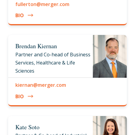
fullerton@merger.com
BIO
Brendan Kiernan
Partner and Co-head of Business
Services, Healthcare & Life
Sciences
kiernan@merger.com
BIO
Kate Soto