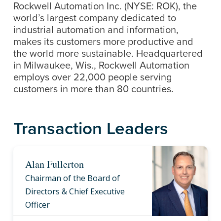
Rockwell Automation Inc. (NYSE: ROK), the
world’s largest company dedicated to
industrial automation and information,
makes its customers more productive and
the world more sustainable. Headquartered
in Milwaukee, Wis., Rockwell Automation
employs over 22,000 people serving
customers in more than 80 countries.
Transaction Leaders
Alan Fullerton
Chairman of the Board of
Directors & Chief Executive
Officer