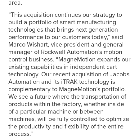
area.
“This acquisition continues our strategy to
build a portfolio of smart manufacturing
technologies that brings next generation
performance to our customers today,” said
Marco Wishart, vice president and general
manager of Rockwell Automation’s motion
control business. “MagneMotion expands our
existing capabilities in independent cart
technology. Our recent acquisition of Jacobs
Automation and its iTRAK technology is
complementary to MagneMotion’s portfolio.
We see a future where the transportation of
products within the factory, whether inside
of a particular machine or between
machines, will be fully controlled to optimize
the productivity and flexibility of the entire
process.”