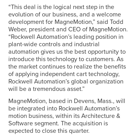
“This deal is the logical next step in the
evolution of our business, and a welcome
development for MagneMotion,” said Todd
Weber, president and CEO of MagneMotion.
“Rockwell Automation’s leading position in
plant-wide controls and industrial
automation gives us the best opportunity to
introduce this technology to customers. As
the market continues to realize the benefits
of applying independent cart technology,
Rockwell Automation’s global organization
will be a tremendous asset.”
MagneMotion, based in Devens, Mass., will
be integrated into Rockwell Automation’s
motion business, within its Architecture &
Software segment. The acquisition is
expected to close this quarter.