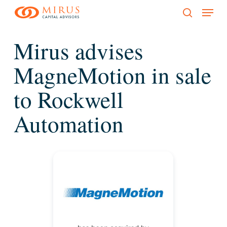
Menu
Skip
to
search
main
Mirus advises
content
MagneMotion in sale
to Rockwell
Automation