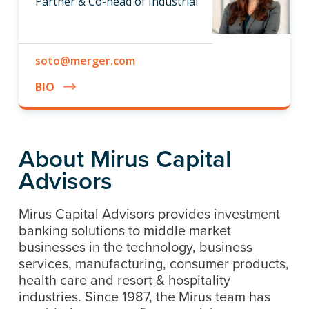
Partner & Co-head of Industrial
soto@merger.com
BIO
About Mirus Capital
Advisors
Mirus Capital Advisors provides investment
banking solutions to middle market
businesses in the technology, business
services, manufacturing, consumer products,
health care and resort & hospitality
industries. Since 1987, the Mirus team has