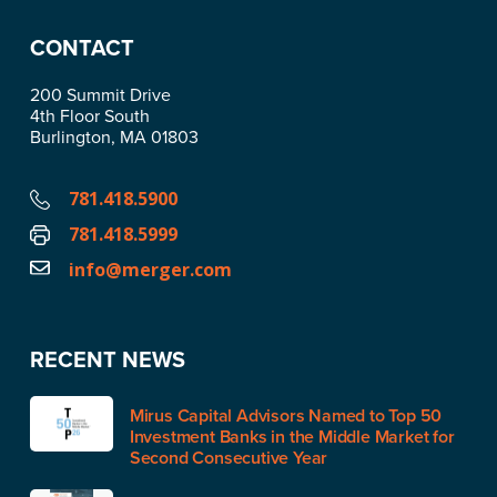
CONTACT
200 Summit Drive
4th Floor South
Burlington, MA 01803
781.418.5900
781.418.5999
info@merger.com
RECENT NEWS
Mirus Capital Advisors Named to Top 50
Investment Banks in the Middle Market for
Second Consecutive Year