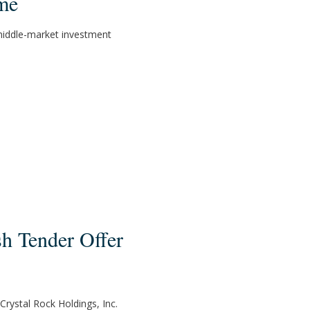
me
 middle-market investment
sh Tender Offer
Crystal Rock Holdings, Inc.