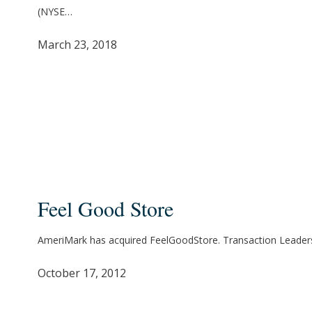
for
(NYSE…
Crystal
Rock
March 23, 2018
Holdings,
Inc.
Feel
Good
Feel Good Store
Store
AmeriMark has acquired FeelGoodStore. Transaction Leader
October 17, 2012