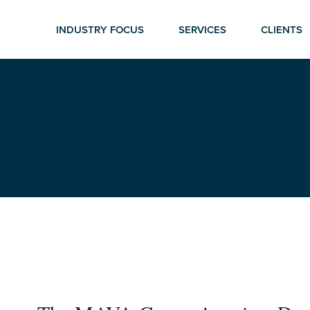
INDUSTRY FOCUS
SERVICES
CLIENTS
r ESC to close
The
MAVA