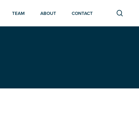
searc
TEAM
ABOUT
CONTACT