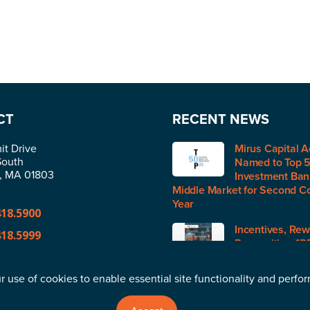
CT
RECENT NEWS
t Drive
Mirus Capital A
South
Named to Top 
n, MA 01803
Investment Bank
Middle Market for Second C
Year
418.5900
Incentives, Rew
418.5999
Recognition (IR
H1 2026
@merger.com
r use of cookies to enable essential site functionality and perfo