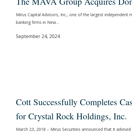
The MAVA Group Acquires Do
Group
Acquires
Mirus Capital Advisors, Inc., one of the largest independent
Dome
banking firms in New…
September 24, 2024
Cott
Successfully
Cott Successfully Completes Ca
Completes
Cash
for Crystal Rock Holdings, Inc.
Tender
Offer
March 23, 2018 – Mirus Securities announced that it advised 