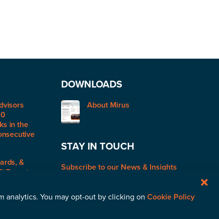
DOWNLOADS
dvisors
About Mirus
50
s in the
onsecutive
STAY IN TOUCH
ards, &
Subscribe to our News & Insights
R) Report:
rm analytics. You may opt-out by clicking on
Cookie Policy