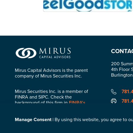
CONTA
200 Summi
4th Floor 
Mirus Capital Advisors is the parent
Burlingto
company of Mirus Securities Inc.
Mirus Securities Inc. is a member of
781.
FINRA and SIPC. Check the
781.
background of this firm in
FINRA’s
BrokerCheck
.
info
Manage Consent
| By using this website, you agree to ou