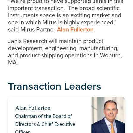
“We’re proud to have supported Janis in this
important transaction. The broad scientific
instruments space is an exciting market and
one in which Mirus is highly experienced,”
said Mirus Partner
Alan Fullerton
.
Janis Research will maintain product
development, engineering, manufacturing,
and product shipping operations in Woburn,
MA.
Transaction Leaders
Alan Fullerton
Chairman of the Board of
Directors & Chief Executive
Officer