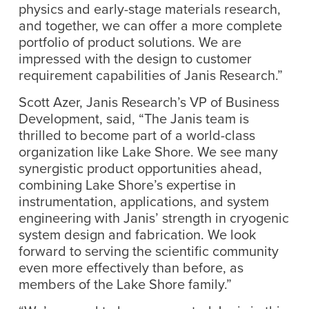
physics and early-stage materials research,
and together, we can offer a more complete
portfolio of product solutions. We are
impressed with the design to customer
requirement capabilities of Janis Research.”
Scott Azer, Janis Research’s VP of Business
Development, said, “The Janis team is
thrilled to become part of a world-class
organization like Lake Shore. We see many
synergistic product opportunities ahead,
combining Lake Shore’s expertise in
instrumentation, applications, and system
engineering with Janis’ strength in cryogenic
system design and fabrication. We look
forward to serving the scientific community
even more effectively than before, as
members of the Lake Shore family.”