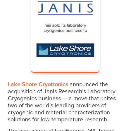
Lake Shore Cryotronics
announced the
acquisition of Janis Research’s Laboratory
Cryogenics business — a move that unites
two of the world’s leading providers of
cryogenic and material characterization
solutions for low-temperature research.
The acquisition of the Woburn, MA, based