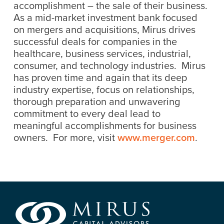
accomplishment – the sale of their business.
As a mid-market investment bank focused
on mergers and acquisitions, Mirus drives
successful deals for companies in the
healthcare, business services, industrial,
consumer, and technology industries. Mirus
has proven time and again that its deep
industry expertise, focus on relationships,
thorough preparation and unwavering
commitment to every deal lead to
meaningful accomplishments for business
owners. For more, visit
www.merger.com
.