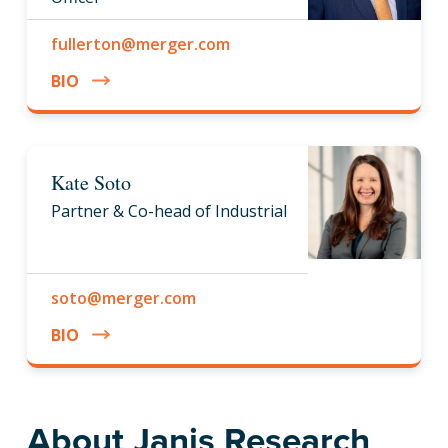
fullerton@merger.com
BIO
Kate Soto
Partner & Co-head of Industrial
soto@merger.com
BIO
About Janis Research