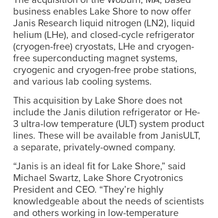
business enables Lake Shore to now offer
Janis Research liquid nitrogen (LN2), liquid
helium (LHe), and closed-cycle refrigerator
(cryogen-free) cryostats, LHe and cryogen-
free superconducting magnet systems,
cryogenic and cryogen-free probe stations,
and various lab cooling systems.
This acquisition by Lake Shore does not
include the Janis dilution refrigerator or He-
3 ultra-low temperature (ULT) system product
lines. These will be available from JanisULT,
a separate, privately-owned company.
“Janis is an ideal fit for Lake Shore,” said
Michael Swartz, Lake Shore Cryotronics
President and CEO. “They’re highly
knowledgeable about the needs of scientists
and others working in low-temperature