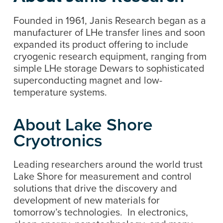
Founded in 1961, Janis Research began as a
manufacturer of LHe transfer lines and soon
expanded its product offering to include
cryogenic research equipment, ranging from
simple LHe storage Dewars to sophisticated
superconducting magnet and low-
temperature systems.
About Lake Shore
Cryotronics
Leading researchers around the world trust
Lake Shore for measurement and control
solutions that drive the discovery and
development of new materials for
tomorrow’s technologies. In electronics,