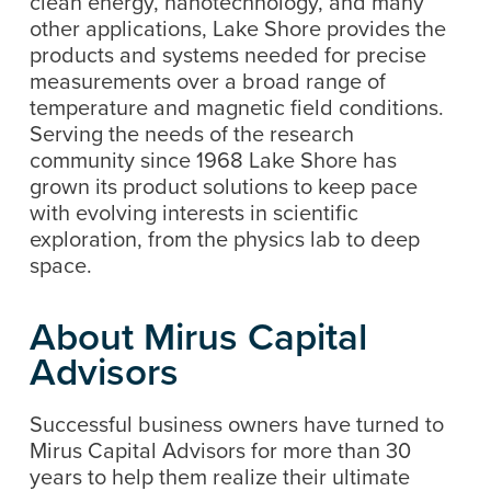
clean energy, nanotechnology, and many
other applications, Lake Shore provides the
products and systems needed for precise
measurements over a broad range of
temperature and magnetic field conditions.
Serving the needs of the research
community since 1968 Lake Shore has
grown its product solutions to keep pace
with evolving interests in scientific
exploration, from the physics lab to deep
space.
About Mirus Capital
Advisors
Successful business owners have turned to
Mirus Capital Advisors for more than 30
years to help them realize their ultimate