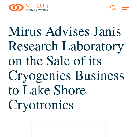
Menu
Skip
to
search
main
Mirus Advises Janis
content
Research Laboratory
on the Sale of its
Cryogenics Business
to Lake Shore
Cryotronics