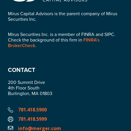
Mirus Capital Advisors is the parent company of Mirus
Securities Inc.
Mirus Securities Inc. is a member of FINRA and SIPC.
Check the background of this firm in
FINRA’s
BrokerCheck
.
CONTACT
200 Summit Drive
4th Floor South
Burlington, MA 01803
781.418.5900
781.418.5999
info@merger.com