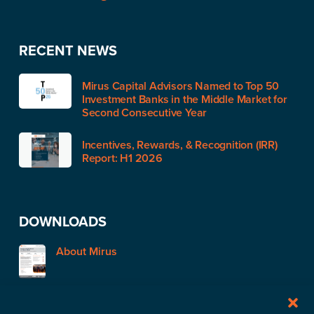
RECENT NEWS
Mirus Capital Advisors Named to Top 50
Investment Banks in the Middle Market for
Second Consecutive Year
Incentives, Rewards, & Recognition (IRR)
Report: H1 2026
DOWNLOADS
About Mirus