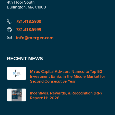
4th Floor South
Burlington, MA 01803
781.418.5900
781.418.5999
info@merger.com
RECENT NEWS
Mirus Capital Advisors Named to Top 50
Investment Banks in the Middle Market for
Second Consecutive Year
Incentives, Rewards, & Recognition (IRR)
Report: H1 2026