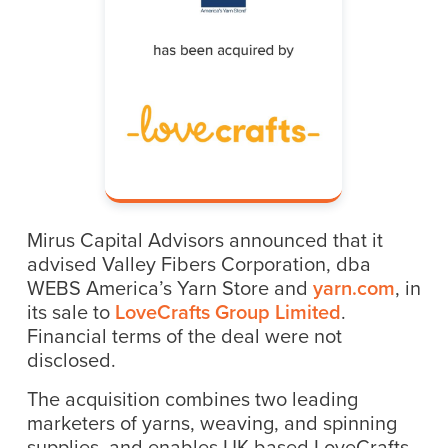
Mirus Capital Advisors announced that it
advised Valley Fibers Corporation, dba
WEBS America’s Yarn Store and
yarn.com
, in
its sale to
LoveCrafts Group Limited
.
Financial terms of the deal were not
disclosed.
The acquisition combines two leading
marketers of yarns, weaving, and spinning
supplies, and enables UK-based LoveCrafts