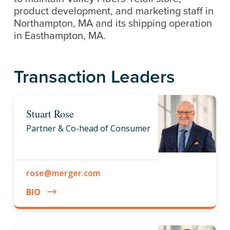
product development, and marketing staff in
Northampton, MA and its shipping operation
in Easthampton, MA.
Transaction Leaders
Stuart Rose
Partner & Co-head of Consumer
rose@merger.com
BIO