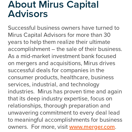
About Mirus Capital
Advisors
Successful business owners have turned to
Mirus Capital Advisors for more than 30
years to help them realize their ultimate
accomplishment – the sale of their business.
As a mid-market investment bank focused
on mergers and acquisitions, Mirus drives
successful deals for companies in the
consumer products, healthcare, business
services, industrial, and technology
industries. Mirus has proven time and again
that its deep industry expertise, focus on
relationships, thorough preparation and
unwavering commitment to every deal lead
to meaningful accomplishments for business
owners. For more, visit
www.merger.com
.