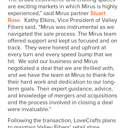
are exciting markets in which Mirus is highly
experienced,” said Mirus partner
Stuart
Rose
. Kathy Elkins, Vice President of Valley
Fibers said, “Mirus was instrumental as we
navigated the sale process. The Mirus team
offered support and kept us focused and on
track. They were honest and upfront at
every turn and every speed bump that we
hit. We sold our business and Mirus
negotiated a deal that we are thrilled with,
and we have the team at Mirus to thank for
their hard work and dedication to our long-
term goals. Their expert guidance, advice,
and knowledge of mergers and acquisitions
and the process involved in closing a deal
were invaluable.”
Following the transaction, LoveCrafts plans
to maintain Valley Fibers’ retail store,