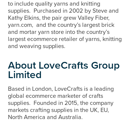
to include quality yarns and knitting
supplies. Purchased in 2002 by Steve and
Kathy Elkins, the pair grew Valley Fiber,
yarn.com, and the country’s largest brick
and mortar yarn store into the country’s
largest ecommerce retailer of yarns, knitting
and weaving supplies.
About LoveCrafts Group
Limited
Based in London, LoveCrafts is a leading
global ecommerce marketer of crafts
supplies. Founded in 2015, the company
markets crafting supplies in the UK, EU,
North America and Australia.