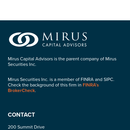
Mirus Capital Advisors is the parent company of Mirus
Securities Inc.
Mirus Securities Inc. is a member of FINRA and SIPC.
Check the background of this firm in
FINRA’s
BrokerCheck
.
CONTACT
200 Summit Drive