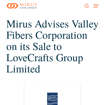
Menu
Skip
to
search
main
Mirus Advises Valley
content
Fibers Corporation
on its Sale to
LoveCrafts Group
Limited