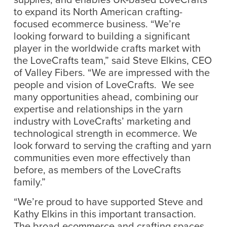
to expand its North American crafting-
focused ecommerce business. “We’re
looking forward to building a significant
player in the worldwide crafts market with
the LoveCrafts team,” said Steve Elkins, CEO
of Valley Fibers. “We are impressed with the
people and vision of LoveCrafts. We see
many opportunities ahead, combining our
expertise and relationships in the yarn
industry with LoveCrafts’ marketing and
technological strength in ecommerce. We
look forward to serving the crafting and yarn
communities even more effectively than
before, as members of the LoveCrafts
family.”
“We’re proud to have supported Steve and
Kathy Elkins in this important transaction.
The broad ecommerce and crafting spaces