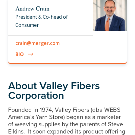
Andrew Crain
President & Co-head of
Consumer
crain@merger.com
BIO
About Valley Fibers
Corporation
Founded in 1974, Valley Fibers (dba WEBS
America’s Yarn Store) began as a marketer
of weaving supplies by the parents of Steve
Elkins. It soon expanded its product offering