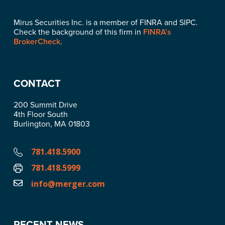
Mirus Securities Inc. is a member of FINRA and SIPC.
Check the background of this firm in
FINRA’s
BrokerCheck
.
CONTACT
200 Summit Drive
4th Floor South
Burlington, MA 01803
781.418.5900
781.418.5999
info@merger.com
RECENT NEWS