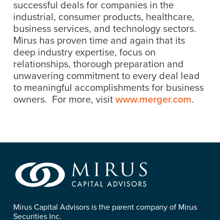
successful deals for companies in the
industrial, consumer products, healthcare,
business services, and technology sectors.
Mirus has proven time and again that its
deep industry expertise, focus on
relationships, thorough preparation and
unwavering commitment to every deal lead
to meaningful accomplishments for business
owners. For more, visit
www.merger.com
.
Mirus Capital Advisors is the parent company of Mirus
Securities Inc.