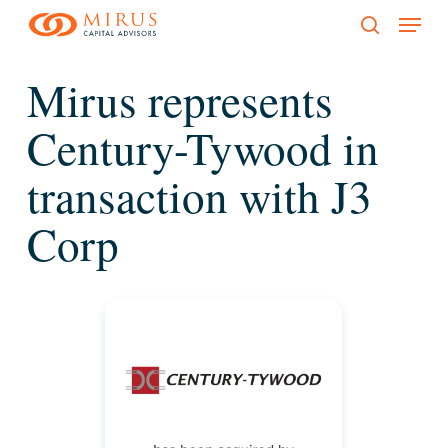
Menu
Skip
to
search
main
Mirus represents
content
Century-Tywood in
transaction with J3
Corp