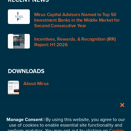
Mirus Capital Advisors Named to Top 50
Investment Banks in the Middle Market for
Second Consecutive Year
Incentives, Rewards, & Recognition (IRR)
Report: H1 2026
DOWNLOADS
About Mirus
STAY IN TOUCH
Manage Consent
| By using this website, you agree to our
use of cookies to enable essential site functionality and
Subscribe to our News & Insights
perform analytics. You may opt-out by clicking on
Cookie