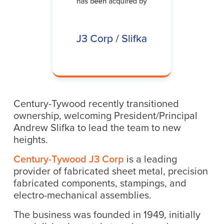
Century-Tywood recently transitioned
ownership, welcoming President/Principal
Andrew Slifka to lead the team to new
heights.
Century-Tywood J3 Corp
is a leading
provider of fabricated sheet metal, precision
fabricated components, stampings, and
electro-mechanical assemblies.
The business was founded in 1949, initially