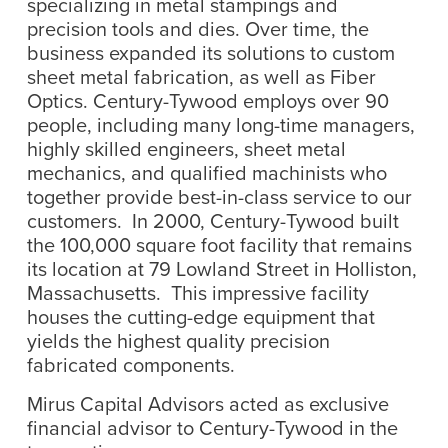
specializing in metal stampings and
precision tools and dies. Over time, the
business expanded its solutions to custom
sheet metal fabrication, as well as Fiber
Optics. Century-Tywood employs over 90
people, including many long-time managers,
highly skilled engineers, sheet metal
mechanics, and qualified machinists who
together provide best-in-class service to our
customers. In 2000, Century-Tywood built
the 100,000 square foot facility that remains
its location at 79 Lowland Street in Holliston,
Massachusetts. This impressive facility
houses the cutting-edge equipment that
yields the highest quality precision
fabricated components.
Mirus Capital Advisors acted as exclusive
financial advisor to Century-Tywood in the