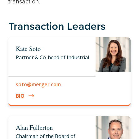
transaction.
Transaction Leaders
Kate Soto
Partner & Co-head of Industrial
soto@merger.com
BIO
Alan Fullerton
Chairman of the Board of