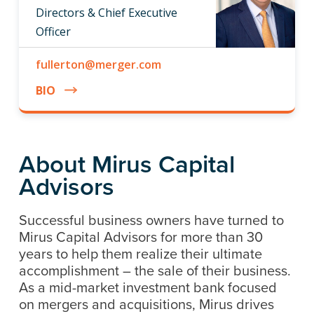
Directors & Chief Executive
Officer
fullerton@merger.com
BIO
About Mirus Capital
Advisors
Successful business owners have turned to
Mirus Capital Advisors for more than 30
years to help them realize their ultimate
accomplishment – the sale of their business.
As a mid-market investment bank focused
on mergers and acquisitions, Mirus drives