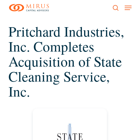
Menu
Skip
to
search
main
Pritchard Industries,
content
Inc. Completes
Acquisition of State
Cleaning Service,
Inc.