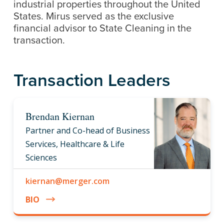
industrial properties throughout the United
States. Mirus served as the exclusive
financial advisor to State Cleaning in the
transaction.
Transaction Leaders
Brendan Kiernan
Partner and Co-head of Business
Services, Healthcare & Life
Sciences
kiernan@merger.com
BIO