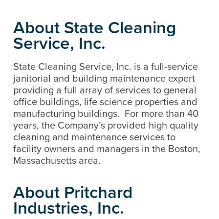
About State Cleaning
Service, Inc.
State Cleaning Service, Inc. is a full-service
janitorial and building maintenance expert
providing a full array of services to general
office buildings, life science properties and
manufacturing buildings. For more than 40
years, the Company’s provided high quality
cleaning and maintenance services to
facility owners and managers in the Boston,
Massachusetts area.
About Pritchard
Industries, Inc.