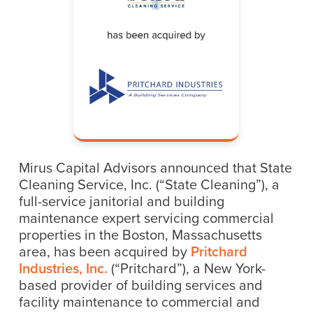
Mirus Capital Advisors announced that State
Cleaning Service, Inc. (“State Cleaning”), a
full-service janitorial and building
maintenance expert servicing commercial
properties in the Boston, Massachusetts
area, has been acquired by
Pritchard
Industries, Inc.
(“Pritchard”), a New York-
based provider of building services and
facility maintenance to commercial and