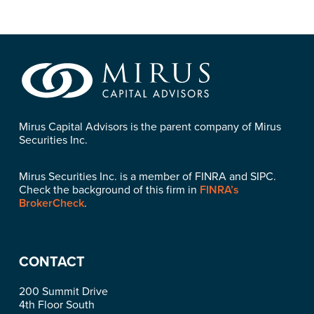
Mirus Capital Advisors is the parent company of Mirus
Securities Inc.
Mirus Securities Inc. is a member of FINRA and SIPC.
Check the background of this firm in
FINRA’s
BrokerCheck
.
CONTACT
200 Summit Drive
4th Floor South