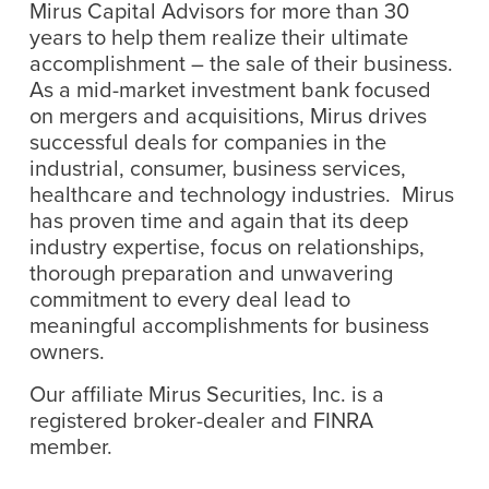
Mirus Capital Advisors for more than 30
years to help them realize their ultimate
accomplishment – the sale of their business.
As a mid-market investment bank focused
on mergers and acquisitions, Mirus drives
successful deals for companies in the
industrial, consumer, business services,
healthcare and technology industries. Mirus
has proven time and again that its deep
industry expertise, focus on relationships,
thorough preparation and unwavering
commitment to every deal lead to
meaningful accomplishments for business
owners.
Our affiliate Mirus Securities, Inc. is a
registered broker-dealer and FINRA
member.