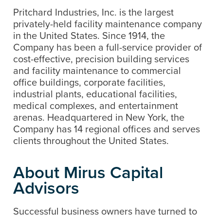
Pritchard Industries, Inc. is the largest
privately-held facility maintenance company
in the United States. Since 1914, the
Company has been a full-service provider of
cost-effective, precision building services
and facility maintenance to commercial
office buildings, corporate facilities,
industrial plants, educational facilities,
medical complexes, and entertainment
arenas. Headquartered in New York, the
Company has 14 regional offices and serves
clients throughout the United States.
About Mirus Capital
Advisors
Successful business owners have turned to