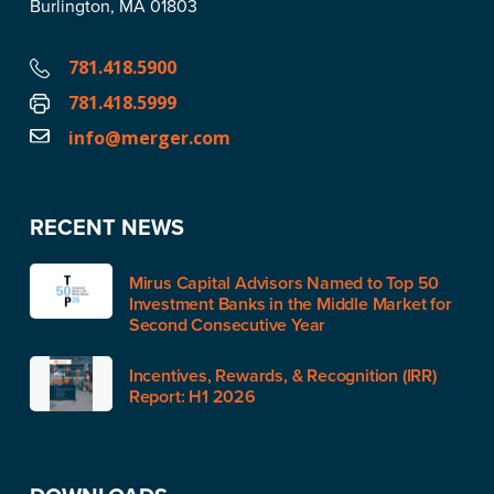
Burlington, MA 01803
781.418.5900
781.418.5999
info@merger.com
RECENT NEWS
Mirus Capital Advisors Named to Top 50
Investment Banks in the Middle Market for
Second Consecutive Year
Incentives, Rewards, & Recognition (IRR)
Report: H1 2026