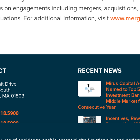
s on engagements including mergers, acquisitions, d
uations. For additional information, visit
www.merg
CT
RECENT NEWS
Mirus Capital A
t Drive
Named to Top 
South
Investment Bank
n, MA 01803
Middle Market 
Consecutive Year
418.5900
Incentives, Rew
418.5999
Recognition (IR
H1 2026
@merger.com