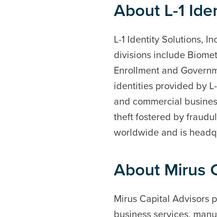
About L-1 Iden
L-1 Identity Solutions, I
divisions include Biomet
Enrollment and Governme
identities provided by L
and commercial businesse
theft fostered by fraudu
worldwide and is headqu
About Mirus C
Mirus Capital Advisors p
business services, manuf