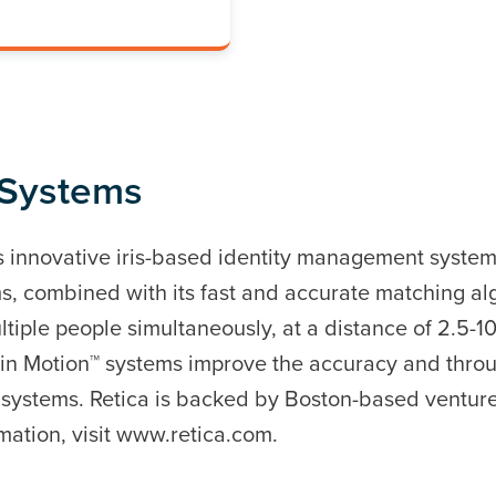
 Systems
innovative iris-based identity management systems.
s, combined with its fast and accurate matching al
ltiple people simultaneously, at a distance of 2.5-10
ty in Motion™ systems improve the accuracy and thro
 systems. Retica is backed by Boston-based venture
mation, visit www.retica.com.