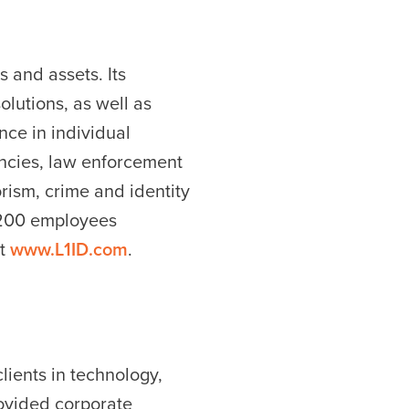
s and assets. Its
olutions, as well as
ce in individual
encies, law enforcement
rism, crime and identity
2,200 employees
it
www.L1ID.com
.
lients in technology,
rovided corporate