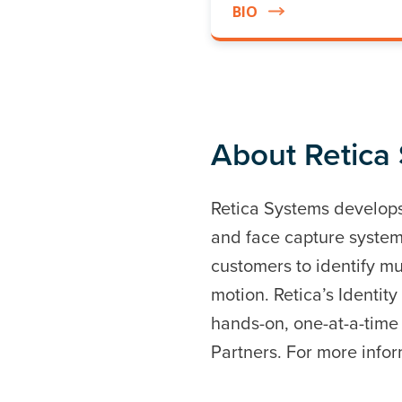
BIO
About Retica
Retica Systems develops 
and face capture system
customers to identify mu
motion. Retica’s Identi
hands-on, one-at-a-time
Partners. For more infor