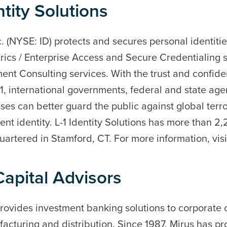
tity Solutions
nc. (NYSE: ID) protects and secures personal identitie
rics / Enterprise Access and Secure Credentialing s
nt Consulting services. With the trust and confiden
-1, international governments, federal and state ag
s can better guard the public against global terro
lent identity. L-1 Identity Solutions has more than 
artered in Stamford, CT. For more information, vis
apital Advisors
rovides investment banking solutions to corporate c
acturing and distribution. Since 1987, Mirus has p