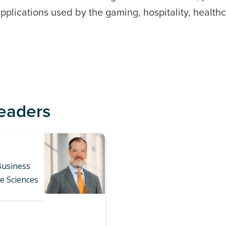
plications used by the gaming, hospitality, healthc
Leaders
Business
fe Sciences