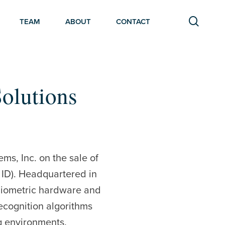
searc
TEAM
ABOUT
CONTACT
Solutions
ms, Inc. on the sale of
ID). Headquartered in
biometric hardware and
recognition algorithms
ng environments.