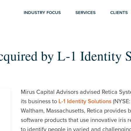
INDUSTRY FOCUS
SERVICES
CLIENTS
cquired by L-1 Identity 
Mirus Capital Advisors advised Retica Syste
its business to
L-1 Identity Solutions
(NYSE: 
Waltham, Massachusetts, Retica provides 
software products that use innovative iris 
to identify people in varied and challengi