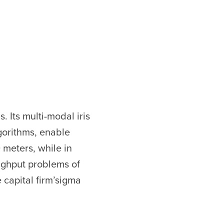
 Its multi-modal iris
gorithms, enable
 meters, while in
ughput problems of
 capital firm’sigma