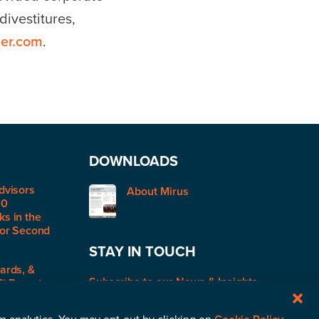
ivestitures,
er.com
.
DOWNLOADS
dvisors
About Mirus
50
s in the
for Second
STAY IN TOUCH
ards, &
Subscribe to our News & Insights
R) Report: