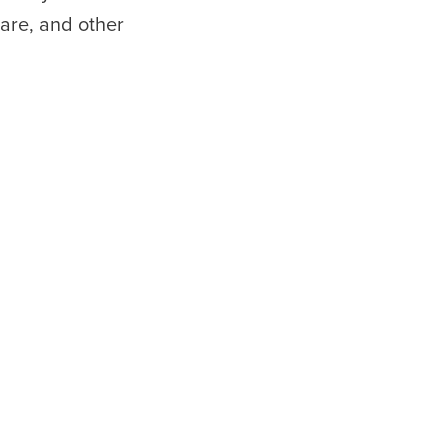
are, and other