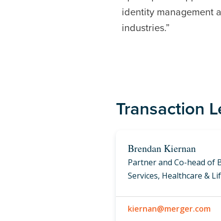
identity management ap
industries.”
Transaction 
Brendan Kiernan
Partner and Co-head of 
Services, Healthcare & Li
kiernan@merger.com