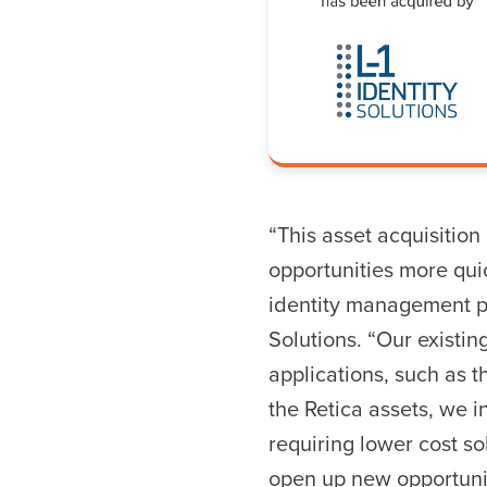
Hit enter to search o
“This asset acquisition
opportunities more qui
identity management pr
Solutions. “Our existi
applications, such as t
the Retica assets, we 
requiring lower cost s
open up new opportunit