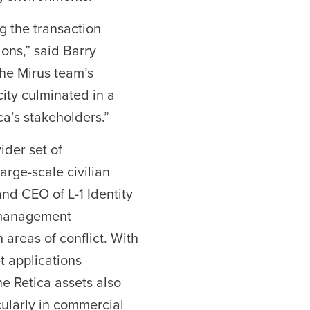
g the transaction
ons,” said Barry
The Mirus team’s
ity culminated in a
ca’s stakeholders.”
ider set of
arge-scale civilian
nd CEO of L-1 Identity
y management
 areas of conflict. With
t applications
e Retica assets also
cularly in commercial