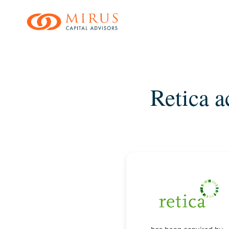
Skip
to
main
content
Retica a