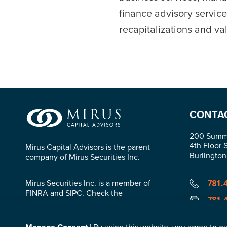
finance advisory service
recapitalizations and val
CONTA
200 Summi
4th Floor 
Mirus Capital Advisors is the parent
Burlingto
company of Mirus Securities Inc.
Mirus Securities Inc. is a member of
781.
FINRA and SIPC. Check the
781.
background of this firm in
FINRA’s
BrokerCheck
.
info