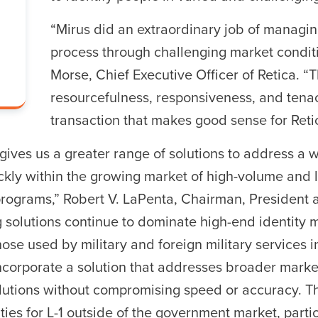
“Mirus did an extraordinary job of managin
process through challenging market conditi
r ESC to close
Morse, Chief Executive Officer of Retica. “
resourcefulness, responsiveness, and tenac
transaction that makes good sense for Reti
 gives us a greater range of solutions to address a w
ckly within the growing market of high-volume and l
ograms,” Robert V. LaPenta, Chairman, President a
ng solutions continue to dominate high-end identit
hose used by military and foreign military services in
incorporate a solution that addresses broader marke
olutions without compromising speed or accuracy. Th
ies for L-1 outside of the government market, parti