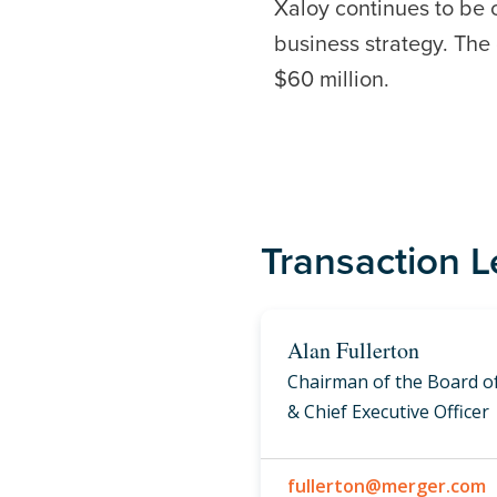
Xaloy continues to be 
business strategy. Th
$60 million.
Transaction 
Alan Fullerton
Chairman of the Board of
& Chief Executive Officer
fullerton@merger.com