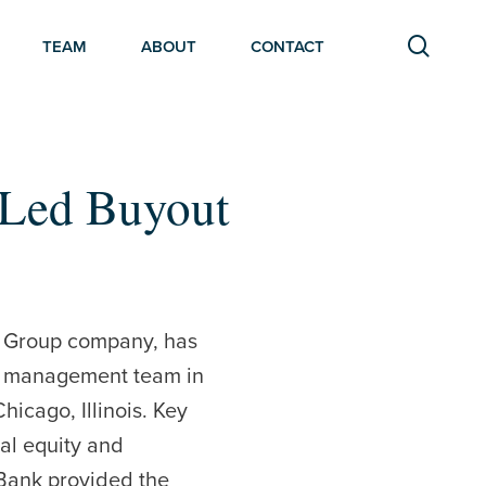
searc
TEAM
ABOUT
CONTACT
-Led Buyout
r Group company, has
ts management team in
hicago, Illinois. Key
nal equity and
 Bank provided the