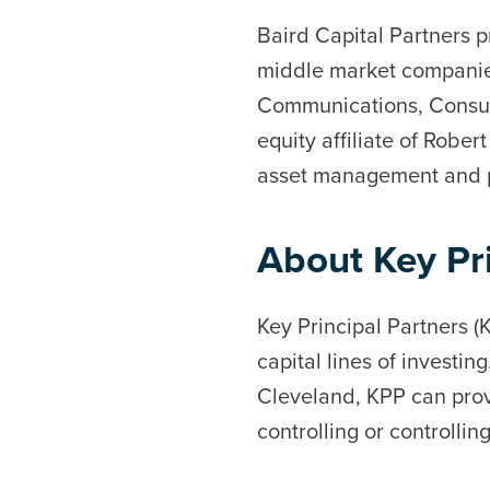
Baird Capital Partners p
middle market companies
Communications, Consume
equity affiliate of Robe
asset management and pr
About Key Pri
Key Principal Partners (K
capital lines of investin
Cleveland, KPP can prov
controlling or controllin