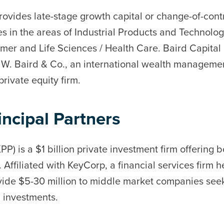
rovides late-stage growth capital or change-of-contr
 in the areas of Industrial Products and Technolog
r and Life Sciences / Health Care. Baird Capital P
rt W. Baird & Co., an international wealth manageme
ivate equity firm.
ncipal Partners
PP) is a $1 billion private investment firm offering 
g. Affiliated with KeyCorp, a financial services firm
ide $5-30 million to middle market companies seek
g investments.