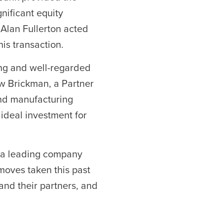
ificant equity
 Alan Fullerton acted
his transaction.
ong and well-regarded
w Brickman, a Partner
 and manufacturing
ideal investment for
g a leading company
 moves taken this past
and their partners, and