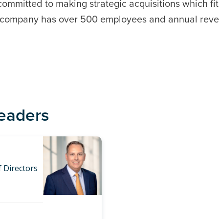
committed to making strategic acquisitions which fi
e company has over 500 employees and annual reve
Leaders
 Directors