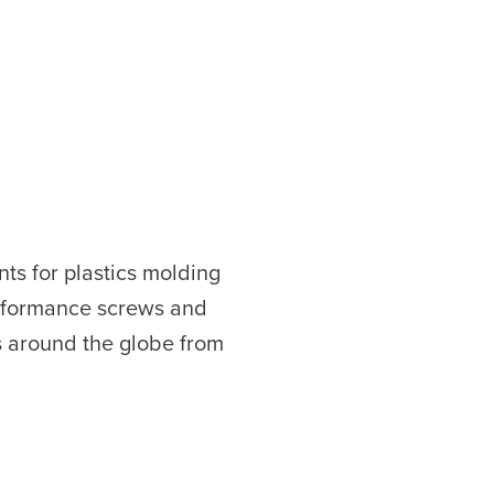
ts for plastics molding
erformance screws and
s around the globe from