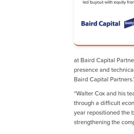
Hit enter to search o
at Baird Capital Partne
presence and technical
Baird Capital Partners.
“Walter Cox and his t
through a difficult eco
year repositioned the 
strengthening the compa