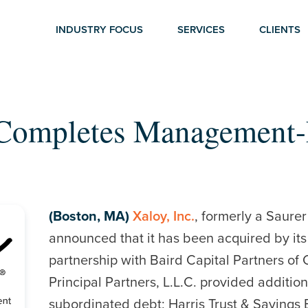
INDUSTRY FOCUS
SERVICES
CLIENTS
 Completes Management
(Boston, MA)
Xaloy, Inc.
, formerly a Saure
announced that it has been acquired by i
partnership with Baird Capital Partners of C
Principal Partners, L.L.C. provided additio
subordinated debt; Harris Trust & Savings