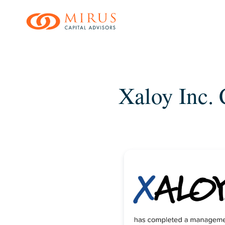
Skip
to
main
content
Xaloy Inc.