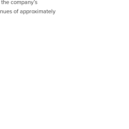
t the company’s
nues of approximately