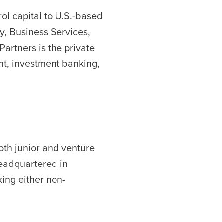
ol capital to U.S.-based
y, Business Services,
artners is the private
nt, investment banking,
both junior and venture
 headquartered in
ing either non-