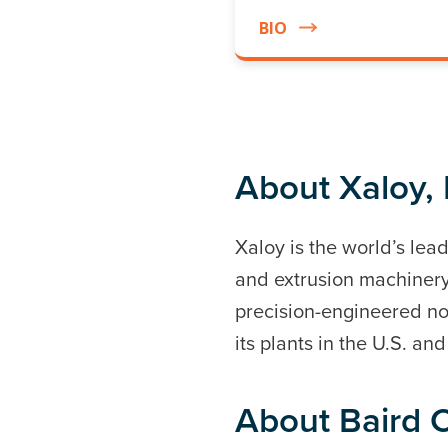
BIO
About Xaloy, 
Xaloy is the world’s le
and extrusion machinery
precision-engineered no
its plants in the U.S. an
About Baird C