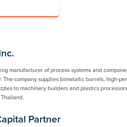
Inc.
ading manufacturer of process systems and componen
. The company supplies bimetallic barrels, high-p
zzles to machinery builders and plastics processor
d Thailand.
apital Partner