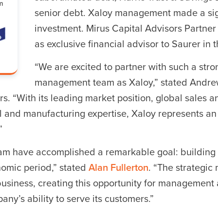
senior debt. Xaloy management made a sign
investment. Mirus Capital Advisors Partner
r ESC to close
as exclusive financial advisor to Saurer in t
“We are excited to partner with such a str
management team as Xaloy,” stated Andre
rs. “With its leading market position, global sales
 and manufacturing expertise, Xaloy represents an 
”
eam have accomplished a remarkable goal: buildin
nomic period,” stated
Alan Fullerton
. “The strategic
business, creating this opportunity for management 
ny’s ability to serve its customers.”