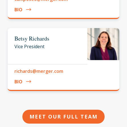
BIO
Betsy Richards
Vice President
richards@merger.com
BIO
MEET OUR FULL TEAM