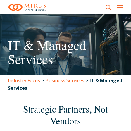
Menu
Skip
to
search
main
content
IT & Managed
Services
Industry Focus
>
Business Services
>
IT & Managed
Services
Strategic Partners, Not
Vendors