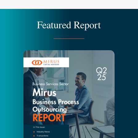
Featured Report