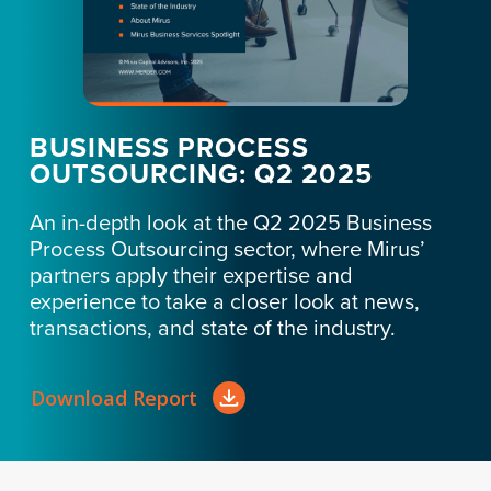
BUSINESS PROCESS
OUTSOURCING: Q2 2025
An in-depth look at the Q2 2025 Business
Process Outsourcing sector, where Mirus’
partners apply their expertise and
experience to take a closer look at news,
transactions, and state of the industry.
Download Report