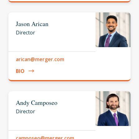
Jason Arican
Director
arican@merger.com
BIO
Andy Camposeo
Director
camposeo@merger.com