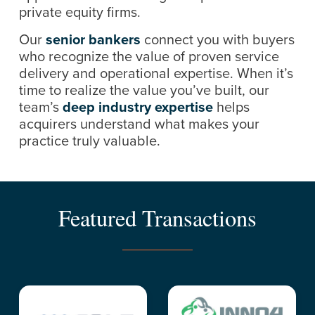
private equity firms.
Our
senior bankers
connect you with buyers
who recognize the value of proven service
delivery and operational expertise. When it’s
time to realize the value you’ve built, our
team’s
deep industry expertise
helps
acquirers understand what makes your
practice truly valuable.
Featured Transactions