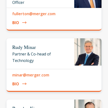
Officer
fullerton@merger.com
BIO
Rudy Minar
Partner & Co-head of
Technology
minar@merger.com
BIO