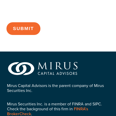
CAPTCHA
Mirus Capital Advisors is the parent company of Mirus
Securities Inc.
Mirus Securities Inc. is a member of FINRA and SIPC.
Check the background of this firm in
FINRA’s
BrokerCheck
.