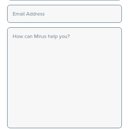
Email
(Required)
Message