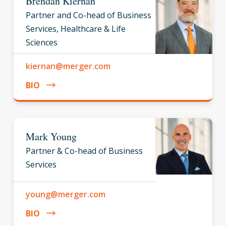
Brendan Kiernan
Partner and Co-head of Business
Services, Healthcare & Life
Sciences
kiernan@merger.com
BIO
Mark Young
Partner & Co-head of Business
Services
young@merger.com
BIO