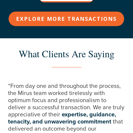
EXPLORE MORE TRANSACTIONS
What Clients Are Saying
“From day one and throughout the process,
the Mirus team worked tirelessly with
optimum focus and professionalism to
deliver a successful transaction. We are truly
appreciative of their
expertise, guidance,
tenacity, and unwavering commitment
that
delivered an outcome beyond our