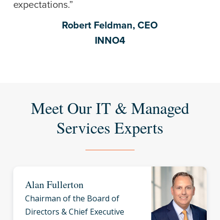
expectations.”
Robert Feldman, CEO
INNO4
Meet Our IT & Managed
Services Experts
Alan Fullerton
Chairman of the Board of
Directors & Chief Executive