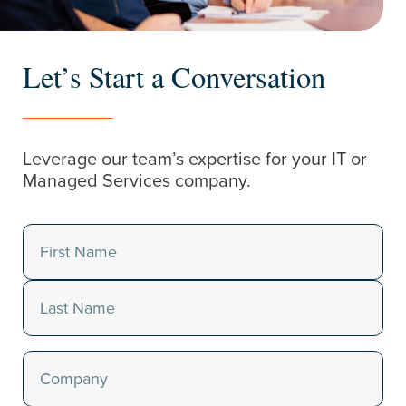
Let’s Start a Conversation
Leverage our team’s expertise for your IT or
Managed Services company.
Name
(Required)
First
Last
Company
(Required)