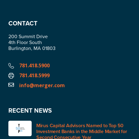
CONTACT
200 Summit Drive
4th Floor South
Burlington, MA 01803
781.418.5900
781.418.5999
info@merger.com
RECENT NEWS
Mirus Capital Advisors Named to Top 50
Investment Banks in the Middle Market for
Second Consecutive Year