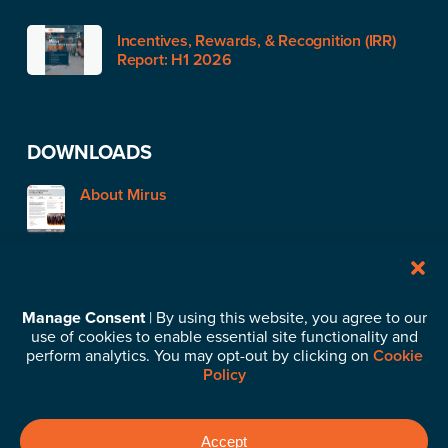
Incentives, Rewards, & Recognition (IRR)
Report: H1 2026
DOWNLOADS
About Mirus
STAY IN TOUCH
Manage Consent
| By using this website, you agree to our
use of cookies to enable essential site functionality and
Subscribe to our News & Insights
perform analytics. You may opt-out by clicking on
Cookie
Policy
©2026 Mirus Capital Advisors. All Rights Reserved.
Privacy
Accept
Policy
.
Business Continuity Plan
.
Cookie Policy
.