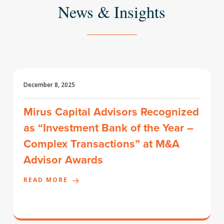
News & Insights
December 8, 2025
Mirus Capital Advisors Recognized
as “Investment Bank of the Year –
Complex Transactions” at M&A
Advisor Awards
READ MORE