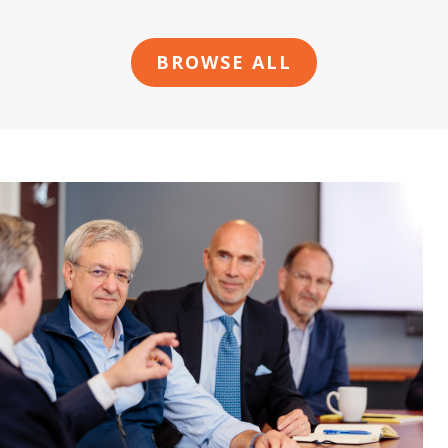
BROWSE ALL