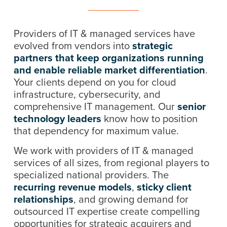
Providers of IT & managed services have
evolved from vendors into
strategic
partners that keep organizations running
and enable reliable market differentiation
.
Your clients depend on you for cloud
infrastructure, cybersecurity, and
comprehensive IT management. Our
senior
technology leaders
know how to position
that dependency for maximum value.
We work with providers of IT & managed
services of all sizes, from regional players to
specialized national providers. The
recurring revenue models
,
sticky client
relationships
, and growing demand for
outsourced IT expertise create compelling
opportunities for strategic acquirers and