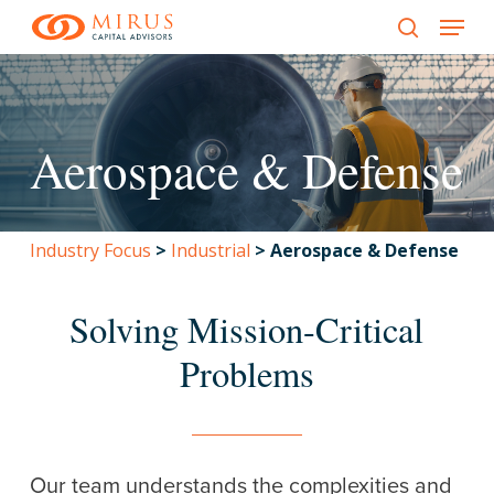
Menu
Skip
to
search
main
content
Aerospace & Defense
Industry Focus
>
Industrial
>
Aerospace & Defense
Solving Mission-Critical
Problems
Our team understands the complexities and