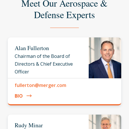
Meet Our Aerospace &
Defense Experts
Alan Fullerton
Chairman of the Board of
Directors & Chief Executive
Officer
fullerton@merger.com
BIO
Rudy Minar