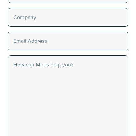
Last
Company
(Required)
Email
(Required)
Message