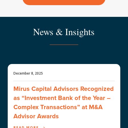
News & Insights
December 8, 2025
Mirus Capital Advisors Recognized
as “Investment Bank of the Year –
Complex Transactions” at M&A
Advisor Awards
READ MORE