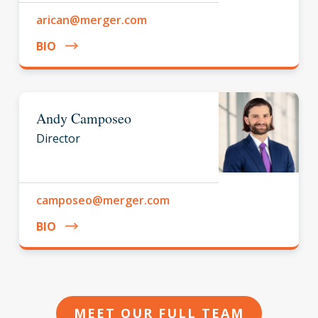
arican@merger.com
BIO
Andy Camposeo
Director
camposeo@merger.com
BIO
MEET OUR FULL TEAM