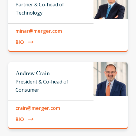
Partner & Co-head of
Technology
minar@merger.com
BIO
Andrew Crain
President & Co-head of
Consumer
crain@merger.com
BIO