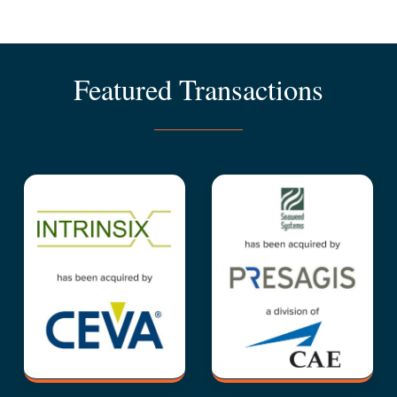
Featured Transactions