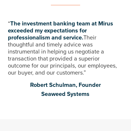
“
The investment banking team at Mirus
exceeded my expectations for
professionalism and service.
Their
thoughtful and timely advice was
instrumental in helping us negotiate a
transaction that provided a superior
outcome for our principals, our employees,
our buyer, and our customers.”
Robert Schulman, Founder
Seaweed Systems