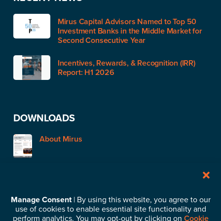
Mirus Capital Advisors Named to Top 50
Investment Banks in the Middle Market for
Second Consecutive Year
Incentives, Rewards, & Recognition (IRR)
Report: H1 2026
DOWNLOADS
About Mirus
STAY IN TOUCH
Manage Consent
| By using this website, you agree to our
use of cookies to enable essential site functionality and
Subscribe to our News & Insights
perform analytics. You may opt-out by clicking on
Cookie