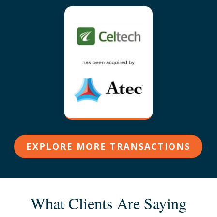
EXPLORE MORE TRANSACTIONS
What Clients Are Saying