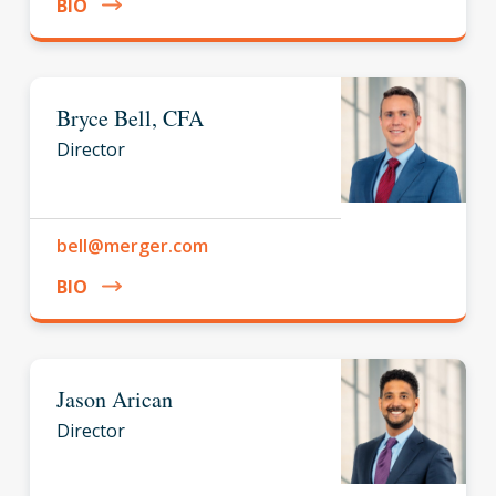
BIO
Bryce Bell, CFA
Director
bell@merger.com
BIO
Jason Arican
Director