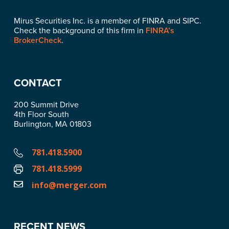
Mirus Securities Inc. is a member of FINRA and SIPC.
Check the background of this firm in
FINRA’s
BrokerCheck
.
CONTACT
200 Summit Drive
4th Floor South
Burlington, MA 01803
781.418.5900
781.418.5999
info@merger.com
RECENT NEWS