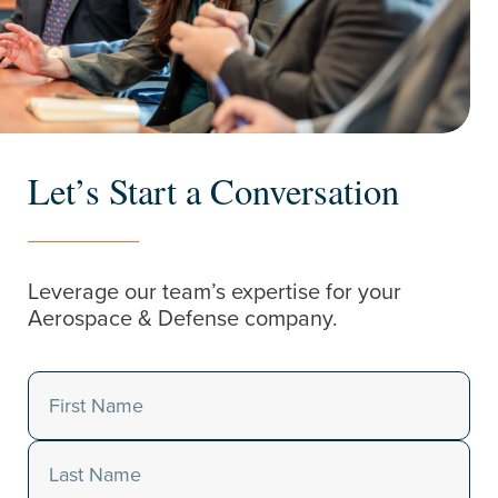
Let’s Start a Conversation
Leverage our team’s expertise for your
Aerospace & Defense company.
Name
(Required)
First