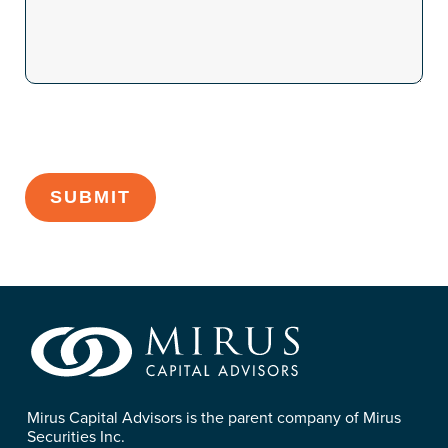
CAPTCHA
Mirus Capital Advisors is the parent company of Mirus
Securities Inc.