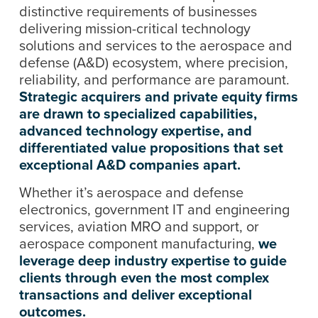
distinctive requirements of businesses
delivering mission-critical technology
solutions and services to the aerospace and
defense (A&D) ecosystem, where precision,
reliability, and performance are paramount.
Strategic acquirers and private equity firms
are drawn to specialized capabilities,
advanced technology expertise, and
differentiated value propositions that set
exceptional A&D companies apart.
Whether it’s aerospace and defense
electronics, government IT and engineering
services, aviation MRO and support, or
aerospace component manufacturing,
we
leverage deep industry expertise to guide
clients through even the most complex
transactions and deliver exceptional
outcomes.