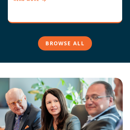
BROWSE ALL