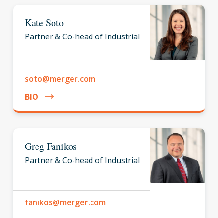
Kate Soto
Partner & Co-head of Industrial
soto@merger.com
BIO
Greg Fanikos
Partner & Co-head of Industrial
fanikos@merger.com