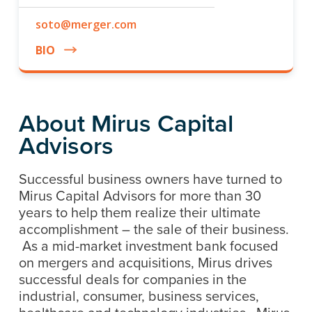
soto@merger.com
BIO
About Mirus Capital
Advisors
Successful business owners have turned to
Mirus Capital Advisors for more than 30
years to help them realize their ultimate
accomplishment – the sale of their business.
As a mid-market investment bank focused
on mergers and acquisitions, Mirus drives
successful deals for companies in the
industrial, consumer, business services,