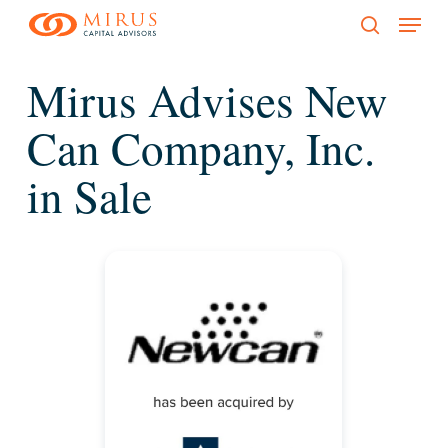
Menu
Skip
to
search
main
Mirus Advises New
content
Can Company, Inc.
in Sale