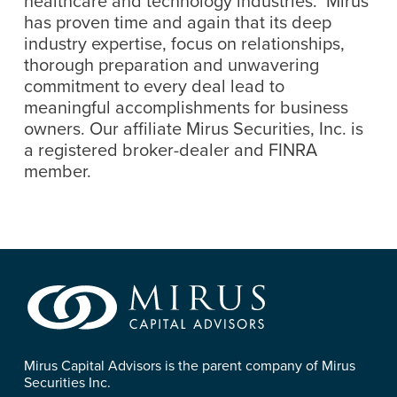
healthcare and technology industries. Mirus
has proven time and again that its deep
industry expertise, focus on relationships,
thorough preparation and unwavering
commitment to every deal lead to
meaningful accomplishments for business
owners. Our affiliate Mirus Securities, Inc. is
a registered broker-dealer and FINRA
member.
Mirus Capital Advisors is the parent company of Mirus
Securities Inc.