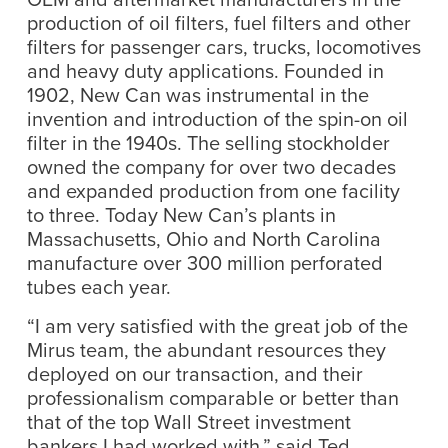
production of oil filters, fuel filters and other
filters for passenger cars, trucks, locomotives
and heavy duty applications. Founded in
1902, New Can was instrumental in the
invention and introduction of the spin-on oil
filter in the 1940s. The selling stockholder
owned the company for over two decades
and expanded production from one facility
to three. Today New Can’s plants in
Massachusetts, Ohio and North Carolina
manufacture over 300 million perforated
tubes each year.
“I am very satisfied with the great job of the
Mirus team, the abundant resources they
deployed on our transaction, and their
professionalism comparable or better than
that of the top Wall Street investment
bankers I had worked with,” said Ted