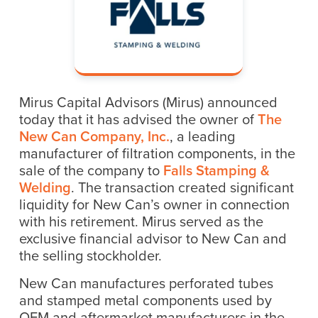
Mirus Capital Advisors (Mirus) announced
today that it has advised the owner of
The
New Can Company, Inc.
, a leading
manufacturer of filtration components, in the
sale of the company to
Falls Stamping &
Welding
. The transaction created significant
liquidity for New Can’s owner in connection
with his retirement. Mirus served as the
exclusive financial advisor to New Can and
the selling stockholder.
New Can manufactures perforated tubes
and stamped metal components used by
OEM and aftermarket manufacturers in the