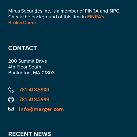
Mirus Securities Inc. is a member of FINRA and SIPC.
Check the background of this firm in
FINRA’s
BrokerCheck
.
CONTACT
200 Summit Drive
4th Floor South
Burlington, MA 01803
781.418.5900
781.418.5999
info@merger.com
RECENT NEWS