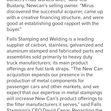
Bustany, Newcan’s selling owner. “Mirus
discovered the successful acquirer, came up
with a creative financing structure, and were
good at establishing good rapport with the
buyer.”
Falls Stamping and Welding is a leading
supplier of carbon, stainless, galvanized and
aluminum stamped and fabricated parts and
assemblies sold primarily to heavy duty
truck manufacturers; its main product
offerings are fuel tank straps. “The New Can
acquisition expands our presence in the
production of metal components for
passenger cars and other markets, and we
expect that our expertise in metal stampings
will increase New Can’s product offerings to
the filter manufacturers it serves,” said Falls
Stamping’s CEO David Cesar. Regarding the