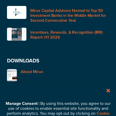
Mirus Capital Advisors Named to Top 50
Investment Banks in the Middle Market for
Second Consecutive Year
Incentives, Rewards, & Recognition (IRR)
Report: H1 2026
DOWNLOADS
About Mirus
STAY IN TOUCH
Manage Consent
| By using this website, you agree to our
use of cookies to enable essential site functionality and
Subscribe to our News & Insights
perform analytics. You may opt-out by clicking on
Cookie