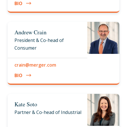
BIO
Andrew Crain
President & Co-head of
Consumer
crain@merger.com
BIO
Kate Soto
Partner & Co-head of Industrial