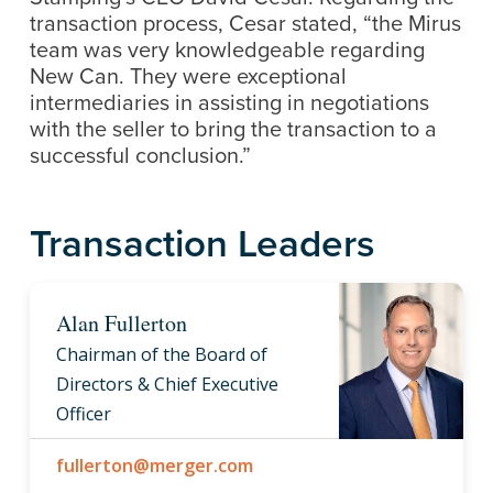
transaction process, Cesar stated, “the Mirus
team was very knowledgeable regarding
New Can. They were exceptional
intermediaries in assisting in negotiations
with the seller to bring the transaction to a
successful conclusion.”
Transaction Leaders
Alan Fullerton
Chairman of the Board of
Directors & Chief Executive
Officer
fullerton@merger.com