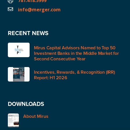
781.418.5999
info@merger.com
RECENT NEWS
Mirus Capital Advisors Named to Top 50
Investment Banks in the Middle Market for
Second Consecutive Year
Incentives, Rewards, & Recognition (IRR)
Report: H1 2026
DOWNLOADS
About Mirus