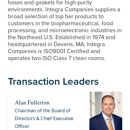
hoses and gaskets for high-purity
environments. Integra Companies supplies a
broad selection of top tier products to
customers in the biopharmaceutical, food
processing, and microelectronic industries in
the Northeast U.S. Established in 1974 and
headquartered in Devens, MA, Integra
Companies is ISO9001 Certified and
operates two ISO Class 7 clean rooms.
Transaction Leaders
Alan Fullerton
Chairman of the Board of
Directors & Chief Executive
Officer