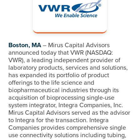
Boston, MA
– Mirus Capital Advisors
announced today that VWR (NASDAQ:
VWR), a leading independent provider of
laboratory products, services and solutions,
has expanded its portfolio of product
offerings to the life science and
biopharmaceutical industries through its
acquisition of bioprocessing single-use
system integrator, Integra Companies, Inc.
Mirus Capital Advisors served as the advisor
to Integra for the transaction. Integra
Companies provides comprehensive single
use connectivity solutions including tubing,