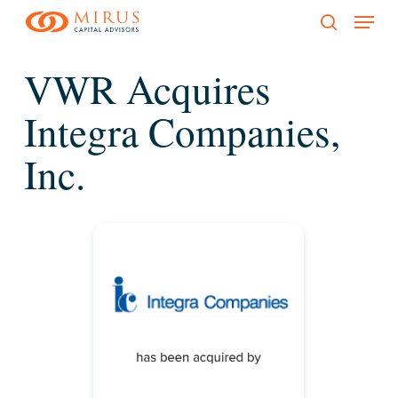
Menu
Skip
to
search
main
VWR Acquires
content
Integra Companies,
Inc.