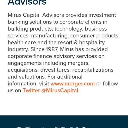
Advisors
Mirus Capital Advisors provides investment
banking solutions to corporate clients in
building products, technology, business
services, manufacturing, consumer products,
health care and the resort & hospitality
industry. Since 1987, Mirus has provided
corporate finance advisory services on
engagements including mergers,
acquisitions, divestitures, recapitalizations
and valuations. For additional
information, visit
www.merger.com
or follow
us on
Twitter @MirusCapital
.