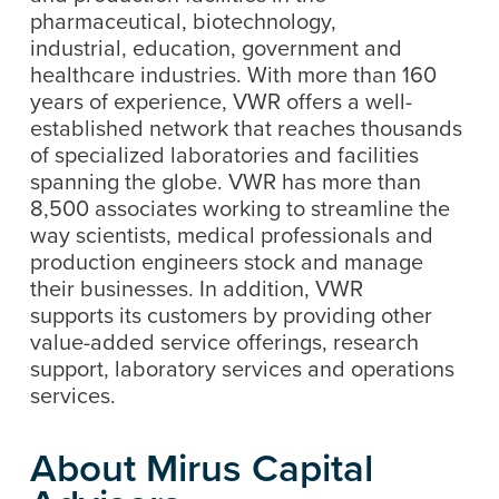
pharmaceutical, biotechnology,
industrial, education, government and
healthcare industries. With more than 160
years of experience, VWR offers a well-
established network that reaches thousands
of specialized laboratories and facilities
spanning the globe. VWR has more than
8,500 associates working to streamline the
way scientists, medical professionals and
production engineers stock and manage
their businesses. In addition, VWR
supports its customers by providing other
value-added service offerings, research
support, laboratory services and operations
services.
About Mirus Capital