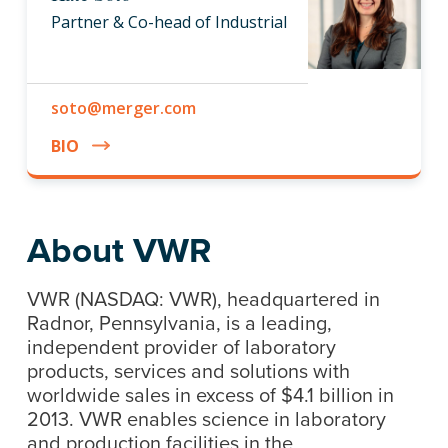
Partner & Co-head of Industrial
soto@merger.com
BIO
About VWR
VWR (NASDAQ: VWR), headquartered in
Radnor, Pennsylvania, is a leading,
independent provider of laboratory
products, services and solutions with
worldwide sales in excess of $4.1 billion in
2013. VWR enables science in laboratory
and production facilities in the