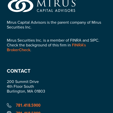
Mirus Capital Advisors is the parent company of Mirus
Securities Inc.
Mirus Securities Inc. is a member of FINRA and SIPC.
Check the background of this firm in
FINRA’s
BrokerCheck
.
CONTACT
200 Summit Drive
4th Floor South
Burlington, MA 01803
781.418.5900