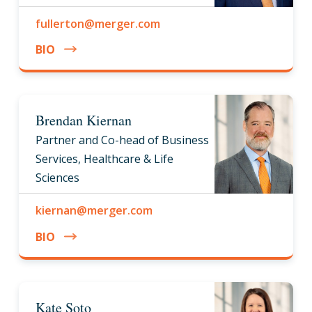
fullerton@merger.com
BIO
Brendan Kiernan
Partner and Co-head of Business
Services, Healthcare & Life
Sciences
kiernan@merger.com
BIO
Kate Soto